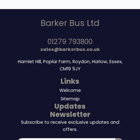
Barker Bus Ltd
01279 793800
sales@barkerbus.co.uk
Hamlet Hill, Poplar Farm, Roydon, Harlow, Essex,
CM19 5JY
Links
Welcome
Sitemap
Updates
Newsletter
Subscribe to receive exclusive updates and
offers.