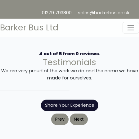
01279 793800
sales@barkerbus.co.uk
Barker Bus Ltd
4
out of
5
from
0
reviews.
Testimonials
We are very proud of the work we do and the name we have
made for ourselves.
Share Your Experience
Prev
Next