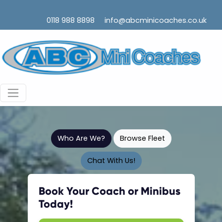
0118 988 8898
info@abcminicoaches.co.uk
Who Are We?
Browse Fleet
Chat With Us!