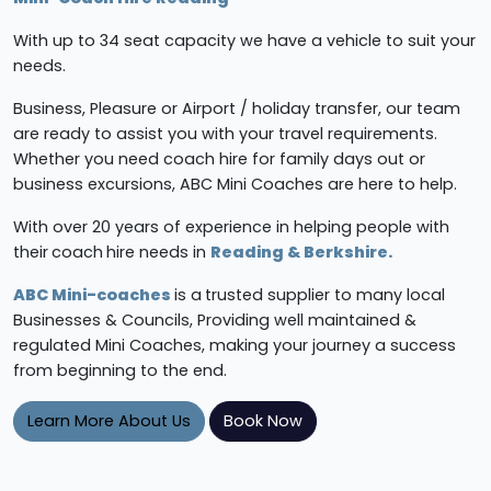
With up to 34 seat capacity we have a vehicle to suit your
needs.
Business, Pleasure or Airport / holiday transfer, our team
are ready to assist you with your travel requirements.
Whether you need coach hire for family days out or
business excursions, ABC Mini Coaches are here to help.
With over 20 years of experience in helping people with
their
coach
hire needs in
Reading & Berkshire.
ABC Mini-coaches
is a
trusted supplier to many local
Businesses & Councils, Providing well maintained &
regulated Mini Coaches, making your journey a success
from beginning to the end.
Learn More About Us
Book Now