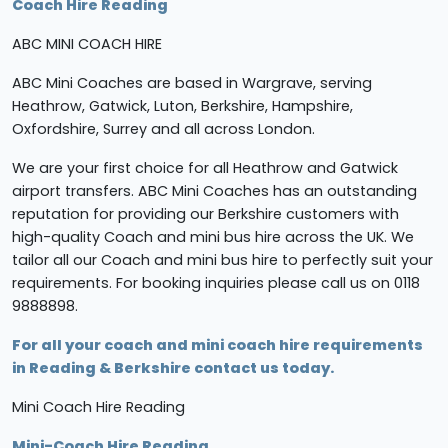
Coach Hire Reading
ABC MINI COACH HIRE
ABC Mini Coaches are based in Wargrave, serving
Heathrow, Gatwick, Luton, Berkshire, Hampshire,
Oxfordshire, Surrey and all across London.
We are your first choice for all Heathrow and Gatwick
airport transfers. ABC Mini Coaches has an outstanding
reputation for providing our Berkshire customers with
high-quality Coach and mini bus hire across the UK. We
tailor all our Coach and mini bus hire to perfectly suit your
requirements. For booking inquiries please call us on 0118
9888898.
For all your coach and mini coach hire requirements
in Reading & Berkshire contact us today.
Mini Coach Hire Reading
Mini-Coach Hire Reading