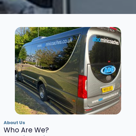
About Us
Who Are We?