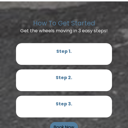
How To Get Started
Get the wheels moving in 3 easy steps!
Step 1.
Step 2.
Step 3.
Book Now