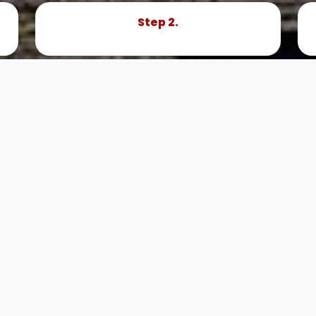
Step 2.
Book Now