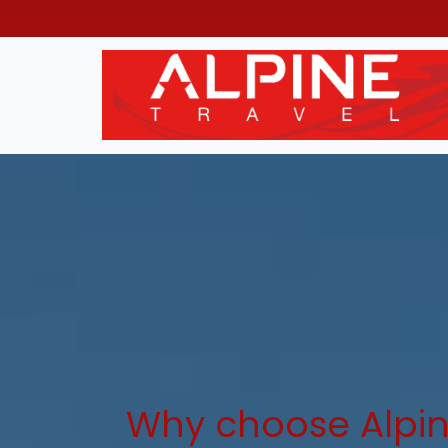
Why choose Alpin