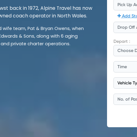
rwst back in 1972, Alpine Travel has now
wned coach operator in North Wales.
wife team, Pat & Bryan Owens, when
 Edwards & Sons, along with 6 aging
and private charter operations.