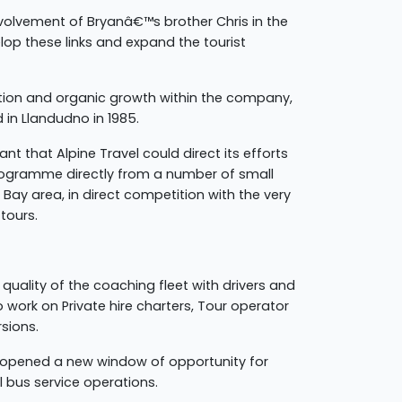
volvement of Bryanâ€™s brother Chris in the
op these links and expand the tourist
ation and organic growth within the company,
in Llandudno in 1985.
t that Alpine Travel could direct its efforts
rogramme directly from a number of small
Bay area, in direct competition with the very
tours.
 quality of the coaching fleet with drivers and
 work on Private hire charters, Tour operator
rsions.
n opened a new window of opportunity for
l bus service operations.