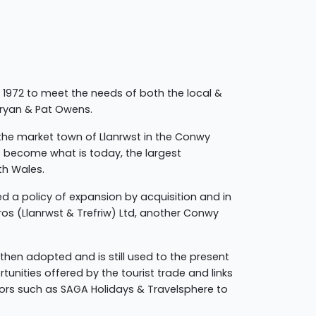
 1972 to meet the needs of both the local &
Bryan & Pat Owens.
 the market town of Llanrwst in the Conwy
o become what is today, the largest
th Wales.
ed a policy of expansion by acquisition and in
ros (Llanrwst & Trefriw) Ltd, another Conwy
then adopted and is still used to the present
tunities offered by the tourist trade and links
ors such as SAGA Holidays & Travelsphere to