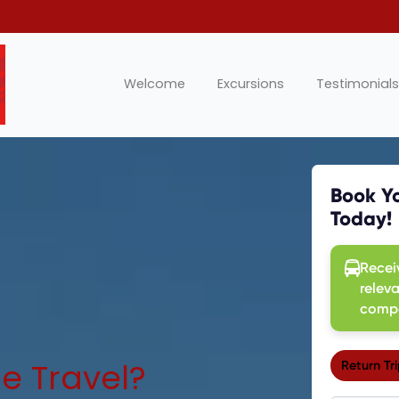
Welcome
Excursions
Testimonials
e Travel?