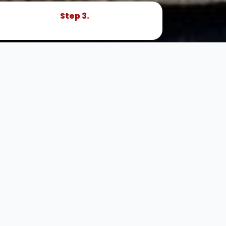
Step 3.