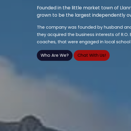
Founded in the little market town of Llan
grown to be the largest independently o
The company was founded by husband and 
they acquired the business interests of R.O.
coaches, that were engaged in local school 
Who Are We?
Chat With Us!