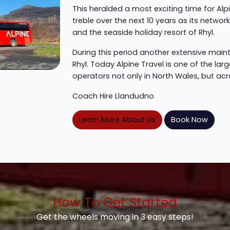
This heralded a most exciting time for Alp
treble over the next 10 years as its netwo
and the seaside holiday resort of Rhyl.
During this period another extensive ma
Rhyl. Today Alpine Travel is one of the l
operators not only in North Wales, but acr
Coach Hire Llandudno
Learn More About Us
Book Now
How To Get Started
Get the wheels moving in 3 easy steps!