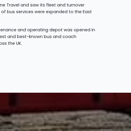
ine Travel and saw its fleet and turnover
rk of bus services were expanded to the East
intenance and operating depot was opened in
argest and best-known bus and coach
oss the UK.