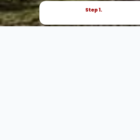
Step 1.