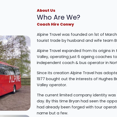
About Us
Who Are We?
Coach Hire Conwy
Alpine Travel was founded on 1st of March
tourist trade by husband and wife team 
Alpine Travel expanded from its origins in
Valley, operating just 6 ageing coaches t
independent coach & bus operator in Nor
Since its creation Alpine Travel has adopt
1977 bought out the interests of Hughes B
Valley operator.
The current limited company identity was 
day. By this time Bryan had seen the oppor
had already been forged with tour operat
name but a few.