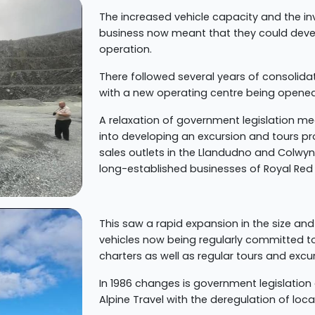
The increased vehicle capacity and the in
business now meant that they could devel
operation.
There followed several years of consolid
with a new operating centre being opened 
A relaxation of government legislation mean
into developing an excursion and tours p
sales outlets in the Llandudno and Colwyn 
long-established businesses of Royal Red 
This saw a rapid expansion in the size and
vehicles now being regularly committed to
charters as well as regular tours and excu
In 1986 changes is government legislatio
Alpine Travel with the deregulation of loca