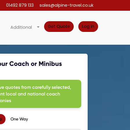
01492 879 133
sales@alpine-travel.co.uk
Get Quote
Log in
Additional