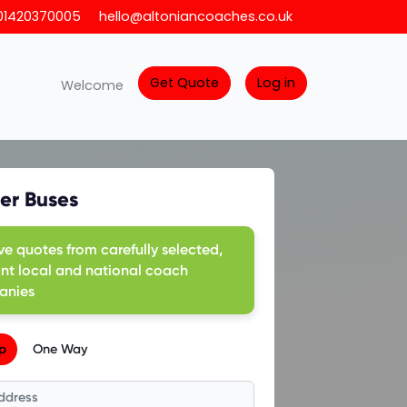
01420370005
hello@altoniancoaches.co.uk
Get Quote
Log in
Welcome