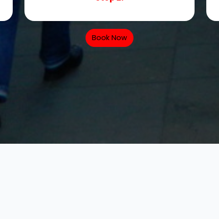
Book Now