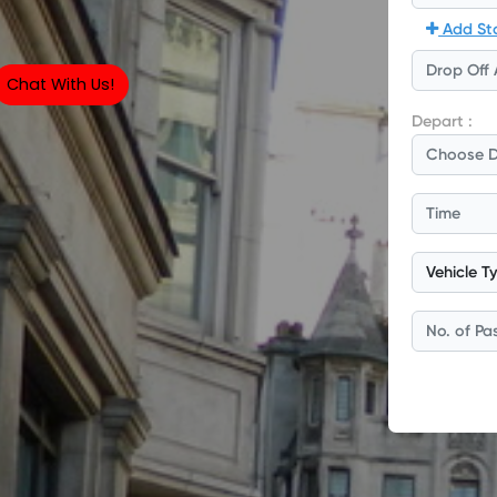
Chat With Us!