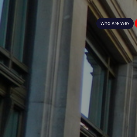
Who Are We?