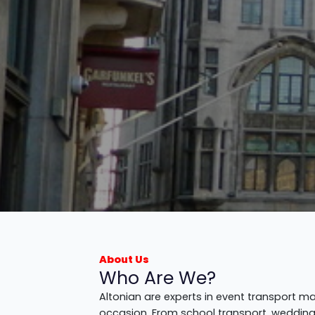
About Us
Who Are We?
Altonian are experts in event transport m
occasion. From school transport, weddings