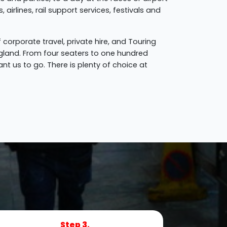
airlines, rail support services, festivals and
 corporate travel, private hire, and Touring
gland. From four seaters to one hundred
t us to go. There is plenty of choice at
Step 3.