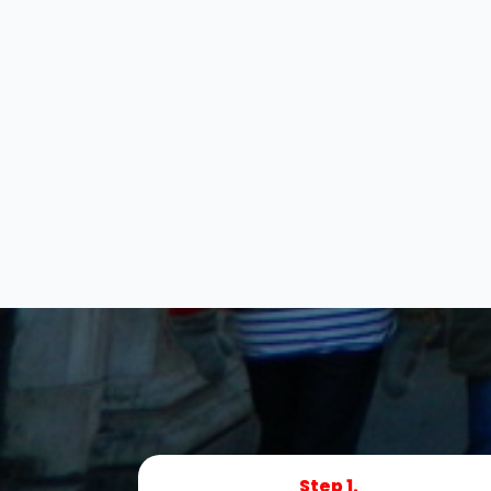
Step 1.