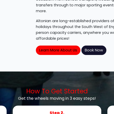
transfers through to major sporting events, 
more.
Altonian are long-established providers of
holidays throughout the South West of En
person capacity carriers, anywhere you wan
affordable prices!
Learn More About Us
Book Now
How To Get Started
Get the wheels moving in 3 easy steps!
Step 2.