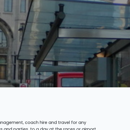
anagement, coach hire and travel for any
 and parties, to a day at the races or airport