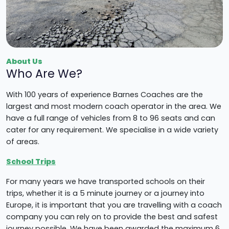
About Us
Who Are We?
With 100 years of experience Barnes Coaches are the
largest and most modern coach operator in the area. We
have a full range of vehicles from 8 to 96 seats and can
cater for any requirement. We specialise in a wide variety
of areas.
School Trips
For many years we have transported schools on their
trips, whether it is a 5 minute journey or a journey into
Europe, it is important that you are travelling with a coach
company you can rely on to provide the best and safest
journey possible. We have been awarded the maximum 6