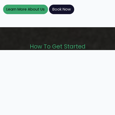
Learn More About Us
Book Now
How To Get Started
Get the wheels moving in 3 easy steps!
Step 1.
Step 2.