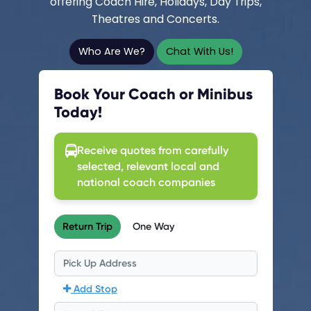
offering Coach Hire, Holidays, Day Trips,
Theatres and Concerts.
Who Are We?
Chat With Us!