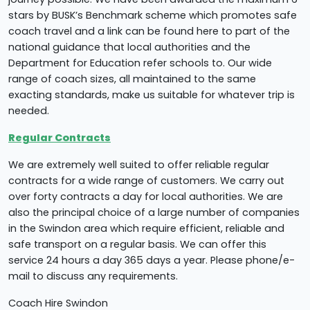
stars by BUSK’s Benchmark scheme which promotes safe
coach travel and a link can be found here to part of the
national guidance that local authorities and the
Department for Education refer schools to. Our wide
range of coach sizes, all maintained to the same
exacting standards, make us suitable for whatever trip is
needed.
Regular Contracts
We are extremely well suited to offer reliable regular
contracts for a wide range of customers. We carry out
over forty contracts a day for local authorities. We are
also the principal choice of a large number of companies
in the Swindon area which require efficient, reliable and
safe transport on a regular basis. We can offer this
service 24 hours a day 365 days a year. Please phone/e-
mail to discuss any requirements.
Coach Hire Swindon