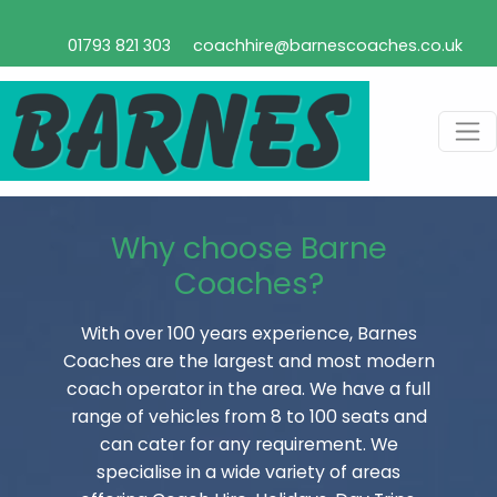
01793 821 303
coachhire@barnescoaches.co.uk
Why choose Barne
Coaches?
With over 100 years experience, Barnes
Coaches are the largest and most modern
coach operator in the area. We have a full
range of vehicles from 8 to 100 seats and
can cater for any requirement. We
specialise in a wide variety of areas