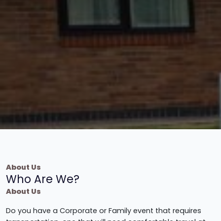
About Us
Who Are We?
About Us
Do you have a Corporate or Family event that requires