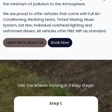
the minimum of pollution to the Atmosphere.
We are proud to offer vehicles that come with Full Air-
Conditioning, Reclining Seats, Tinted Glazing, Music
System, Sat Nav, Individual overhead lighting and
uniformed drivers. All vehicles offer FREE WIFI as standard
Learn More About Us
Book Now
How To Get Started
Get the wheels moving in 3 easy steps!
Step 1.