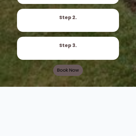
Step 2.
Step 3.
Book Now