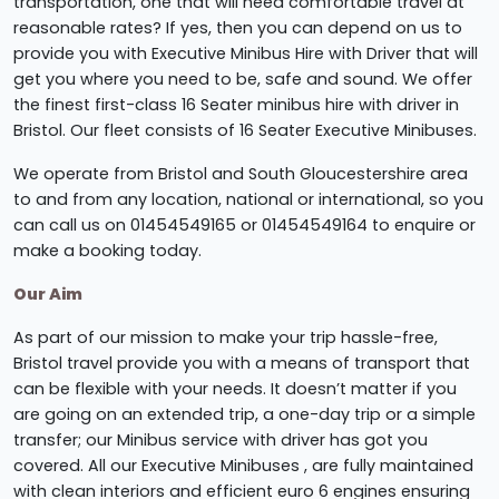
transportation, one that will need comfortable travel at
reasonable rates? If yes, then you can depend on us to
provide you with Executive Minibus Hire with Driver that will
get you where you need to be, safe and sound. We offer
the finest first-class 16 Seater minibus hire with driver in
Bristol. Our fleet consists of 16 Seater Executive Minibuses.
We operate from Bristol and South Gloucestershire area
to and from any location, national or international, so you
can call us on 01454549165 or 01454549164 to enquire or
make a booking today.
Our Aim
As part of our mission to make your trip hassle-free,
Bristol travel provide you with a means of transport that
can be flexible with your needs. It doesn’t matter if you
are going on an extended trip, a one-day trip or a simple
transfer; our Minibus service with driver has got you
covered. All our Executive Minibuses , are fully maintained
with clean interiors and efficient euro 6 engines ensuring