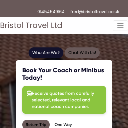
01454549164
fred@bristoltravel.co.uk
Bristol Travel Ltd
Who Are We?
Chat With Us!