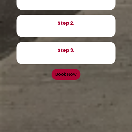
Step 2.
Step 3.
Book Now