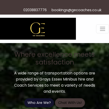
02038837776
bookings@gecoaches.co.uk
Where excellence meets
satisfaction
A wide range of transportation options are
provided by Grays Essex Minibus hire and
Coach Services to meet a variety of needs
and events.
Who Are We?
Chat With Us!