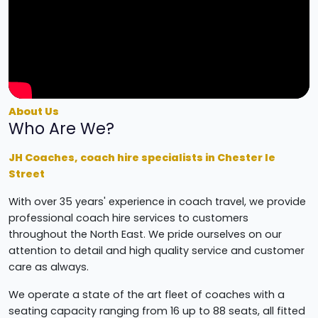
About Us
Who Are We?
JH Coaches, coach hire specialists in Chester le
Street
With over 35 years' experience in coach travel, we provide
professional coach hire services to customers
throughout the North East. We pride ourselves on our
attention to detail and high quality service and customer
care as always.
We operate a state of the art fleet of coaches with a
seating capacity ranging from 16 up to 88 seats, all fitted