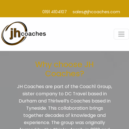
0191 4104107
sales@jhcoaches.com
Why choose JH
Coaches?
JH Coaches are part of the Coach1 Group,
sister company to DC Travel based in
Durham and Thirlwell’s Coaches based in
Tyneside. This collaboration brings
together decades of knowledge and
experience. The group was originally