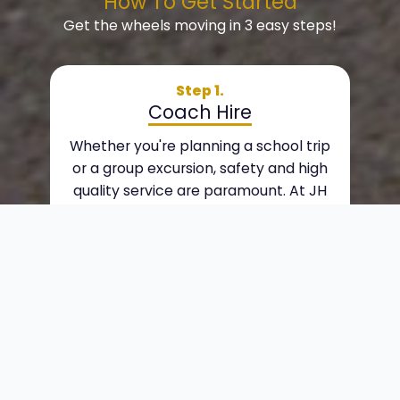
How To Get Started
Get the wheels moving in 3 easy steps!
Step 1.
Coach Hire
Whether you're planning a school trip
or a group excursion, safety and high
quality service are paramount. At JH
Coaches, we provide personal, quality
coach hire services to suit your
requirements. We offer a wide range of
vehicles, from minibuses to doub
Step 2.
Day Trips