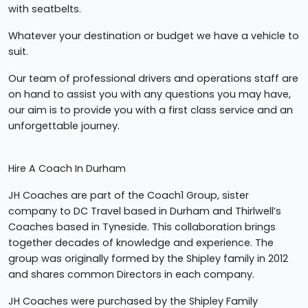
with seatbelts.
Whatever your destination or budget we have a vehicle to
suit.
Our team of professional drivers and operations staff are
on hand to assist you with any questions you may have,
our aim is to provide you with a first class service and an
unforgettable journey.
Hire A Coach In Durham
JH Coaches are part of the Coach1 Group, sister
company to DC Travel based in Durham and Thirlwell’s
Coaches based in Tyneside. This collaboration brings
together decades of knowledge and experience. The
group was originally formed by the Shipley family in 2012
and shares common Directors in each company.
JH Coaches were purchased by the Shipley Family