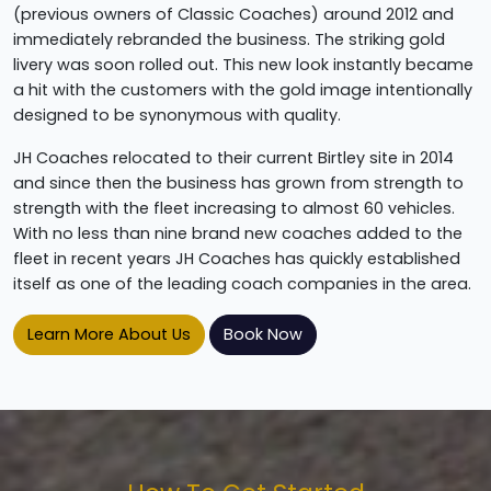
(previous owners of Classic Coaches) around 2012 and
immediately rebranded the business. The striking gold
livery was soon rolled out. This new look instantly became
a hit with the customers with the gold image intentionally
designed to be synonymous with quality.
JH Coaches relocated to their current Birtley site in 2014
and since then the business has grown from strength to
strength with the fleet increasing to almost 60 vehicles.
With no less than nine brand new coaches added to the
fleet in recent years JH Coaches has quickly established
itself as one of the leading coach companies in the area.
Learn More About Us
Book Now