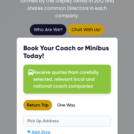
formed by the Shipley family in 2012 and
shares common Directors in each
company.
Who Are We?
Chat With Us!