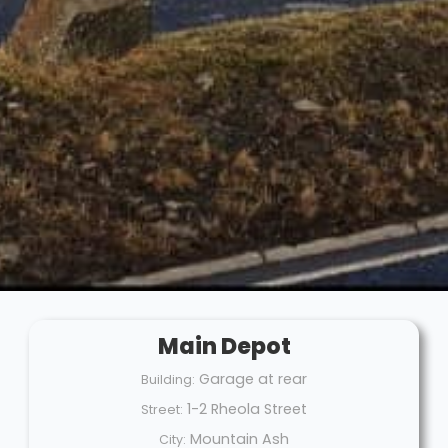
Main Depot
Garage at rear
Building:
1-2 Rheola Street
Street:
Mountain Ash
City: