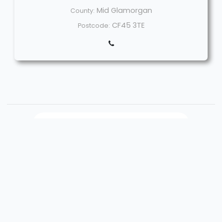
Mid Glamorgan
County:
CF45 3TE
Postcode:
Welcome