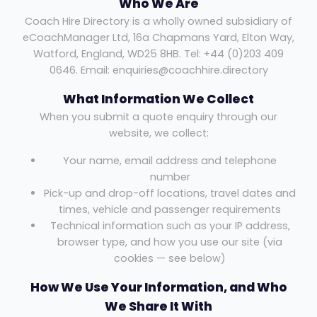
Who We Are
Coach Hire Directory is a wholly owned subsidiary of
eCoachManager Ltd, 16a Chapmans Yard, Elton Way,
Watford, England, WD25 8HB. Tel: +44 (0)203 409
0646. Email: enquiries@coachhire.directory
What Information We Collect
When you submit a quote enquiry through our
website, we collect:
Your name, email address and telephone
number
Pick-up and drop-off locations, travel dates and
times, vehicle and passenger requirements
Technical information such as your IP address,
browser type, and how you use our site (via
cookies — see below)
How We Use Your Information, and Who
We Share It With