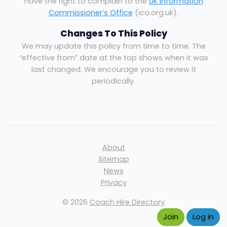
have the right to complain to the
UK Information
Commissioner’s Office
(ico.org.uk).
Changes To This Policy
We may update this policy from time to time. The
“effective from” date at the top shows when it was
last changed. We encourage you to review it
periodically.
About
Sitemap
News
Privacy
© 2026
Coach Hire Directory
Join
Log in