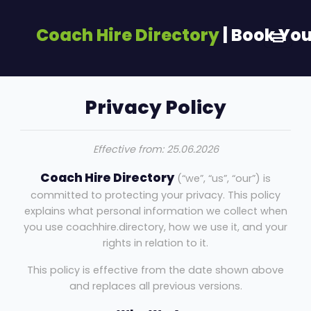
Coach Hire Directory
| Book Yo
Privacy Policy
Effective from: 25.06.2026
Coach Hire Directory
(“we”, “us”, “our”) is
committed to protecting your privacy. This policy
explains what personal information we collect when
you use coachhire.directory, how we use it, and your
rights in relation to it.
This policy is effective from the date shown above
and replaces all previous versions.