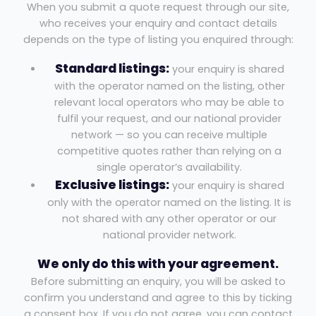
When you submit a quote request through our site,
who receives your enquiry and contact details
depends on the type of listing you enquired through:
Standard listings:
your enquiry is shared
with the operator named on the listing, other
relevant local operators who may be able to
fulfil your request, and our national provider
network — so you can receive multiple
competitive quotes rather than relying on a
single operator’s availability.
Exclusive listings:
your enquiry is shared
only with the operator named on the listing. It is
not shared with any other operator or our
national provider network.
We only do this with your agreement.
Before submitting an enquiry, you will be asked to
confirm you understand and agree to this by ticking
a consent box. If you do not agree, you can contact