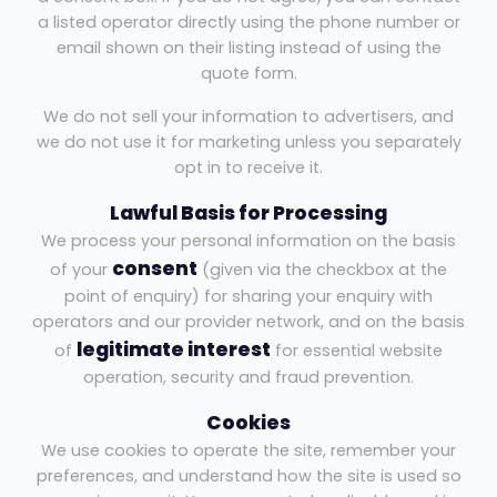
a listed operator directly using the phone number or
email shown on their listing instead of using the
quote form.
We do not sell your information to advertisers, and
we do not use it for marketing unless you separately
opt in to receive it.
Lawful Basis for Processing
We process your personal information on the basis
consent
of your
(given via the checkbox at the
point of enquiry) for sharing your enquiry with
operators and our provider network, and on the basis
legitimate interest
of
for essential website
operation, security and fraud prevention.
Cookies
We use cookies to operate the site, remember your
preferences, and understand how the site is used so