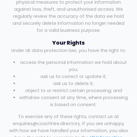
physical measures to protect your information
against loss, theft, and unauthorised access. We
regularly review the accuracy of the data we hold
and securely delete information no longer needed
for a valid business purpose.
Your Rights
Under UK data protection law, you have the right to:
access the personal information we hold about
you;
ask us to correct or update it;
ask us to delete it;
object to or restrict certain processing; and
withdraw consent at any time, where processing
is based on consent.
To exercise any of these rights, contact us at
enquiries@coachhire.directory. If you are unhappy
with how we have handled your information, you also