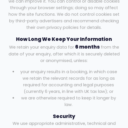
we can improve it. You can control or disable cookies
through your browser settings; doing so may affect
how the site functions. We do not control cookies set
by third-party advertisers and recommend checking
their own privacy policies for details.
How Long We Keep Your Information
6 months
We retain your enquiry data for
from the
date of your enquiry, after which it is securely deleted
or anonymised, unless:
your enquiry results in a booking, in which case
we retain the relevant records for as long as
required for accounting and legal purposes
(currently 6 years, in line with UK tax law); or
we are otherwise required to keep it longer by
law.
Security
We use appropriate administrative, technical and