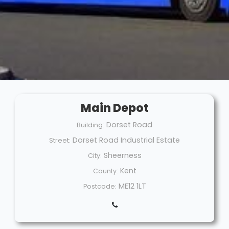
Main Depot
Dorset Road
Building:
Dorset Road Industrial Estate
Street:
Sheerness
City:
Kent
County:
ME12 1LT
Postcode: