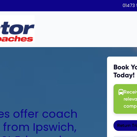
01473
s offer coach
 from Ipswich,