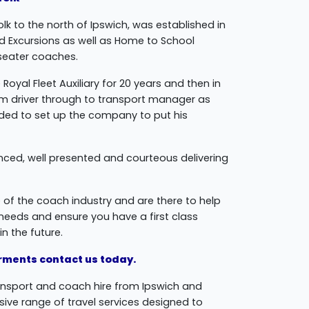
lk to the north of Ipswich, was established in
nd Excursions as well as Home to School
 seater coaches.
Royal Fleet Auxiliary for 20 years and then in
rom driver through to transport manager as
cided to set up the company to put his
enced, well presented and courteous delivering
 of the coach industry and are there to help
r needs and ensure you have a first class
n the future.
uirments contact us today.
ansport and coach hire from Ipswich and
ive range of travel services designed to