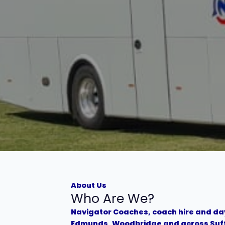
About Us
Who Are We?
Navigator Coaches, coach hire and day
Edmunds, Woodbridge and across Suf