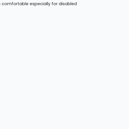
rs comfortable especially for disabled