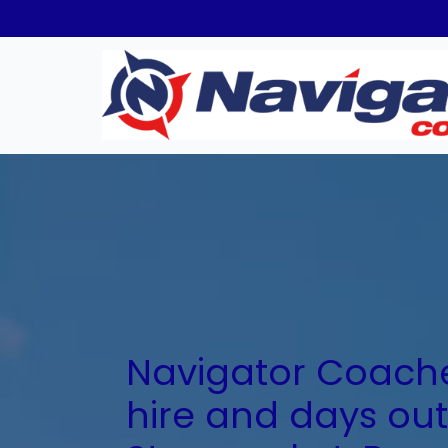
Navigator Coache
hire and days out