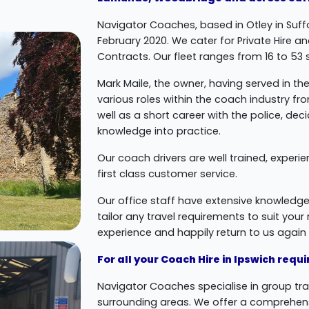
Navigator Coaches, based in Otley in Suffo
February 2020. We cater for Private Hire a
Contracts. Our fleet ranges from 16 to 53
Mark Maile, the owner, having served in the 
various roles within the coach industry f
well as a short career with the police, de
knowledge into practice.
Our coach drivers are well trained, experi
first class customer service.
Our office staff have extensive knowledge
tailor any travel requirements to suit you
experience and happily return to us again i
For all your Coach Hire in Ipswich req
Navigator Coaches specialise in group tr
surrounding areas. We offer a comprehens