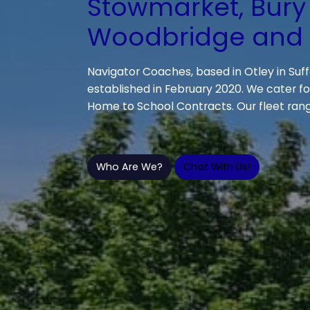
Stowmarket, Bury
Woodbridge and a
Navigator Coaches, based in Otley in Suff
established in February 2020. We cater for
Home to School Contracts. Our fleet rang
Who Are We?
Chat With Us!