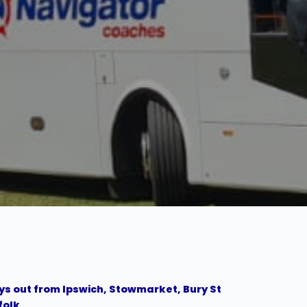
s out from Ipswich, Stowmarket, Bury St
folk