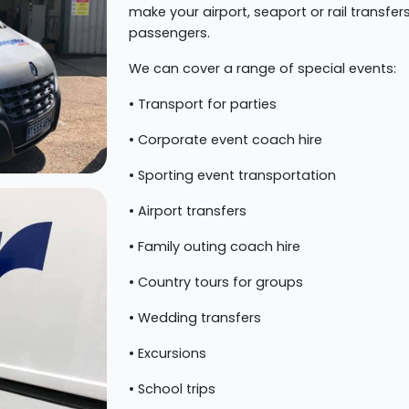
make your airport, seaport or rail transfe
passengers.
We can cover a range of special events:
• Transport for parties
• Corporate event coach hire
• Sporting event transportation
• Airport transfers
• Family outing coach hire
• Country tours for groups
• Wedding transfers
• Excursions
• School trips