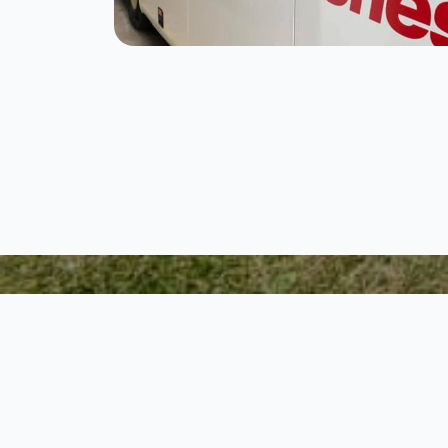
Step 1.