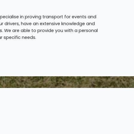
pecialise in proving transport for events and
y our drivers, have an extensive knowledge and
. We are able to provide you with a personal
r specific needs.
Step 3.