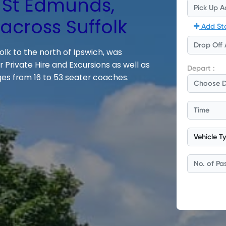
 St Edmunds,
cross Suffolk
olk to the north of Ipswich, was
 Private Hire and Excursions as well as
es from 16 to 53 seater coaches.