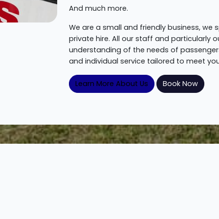
And much more.
We are a small and friendly business, we s
private hire. All our staff and particularl
understanding of the needs of passengers
and individual service tailored to meet you
Learn More About Us
Book Now
How To Get Started
Get the wheels moving in 3 easy steps!
Step 2.