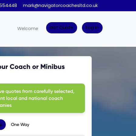
 554448
mark@navigatorcoachesltd.co.uk
Get Quote
Log in
Welcome