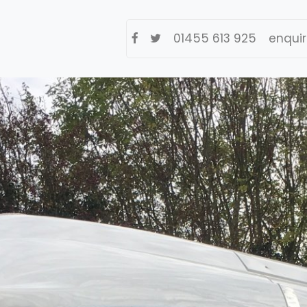
01455 613 925
enqui