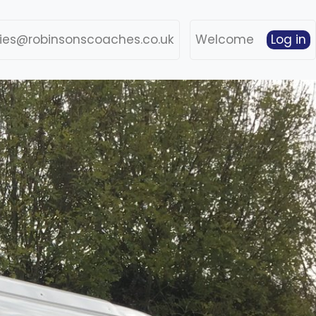
ries@robinsonscoaches.co.uk
Welcome
Log in