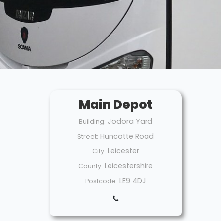
Main Depot
Jodora Yard
Building:
Huncotte Road
Street:
Leicester
City:
Leicestershire
County:
LE9 4DJ
Postcode: