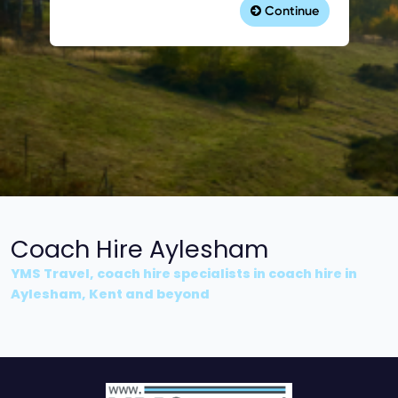
Coach Hire Aylesham
YMS Travel, coach hire specialists in coach hire in
Aylesham, Kent and beyond