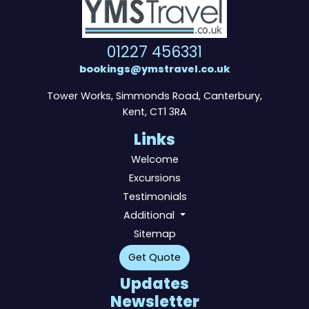
01227 456331
bookings@ymstravel.co.uk
Tower Works, Simmonds Road, Canterbury,
Kent, CT1 3RA
Links
Welcome
Excursions
Testimonials
Additional
Sitemap
Get Quote
Updates
Newsletter