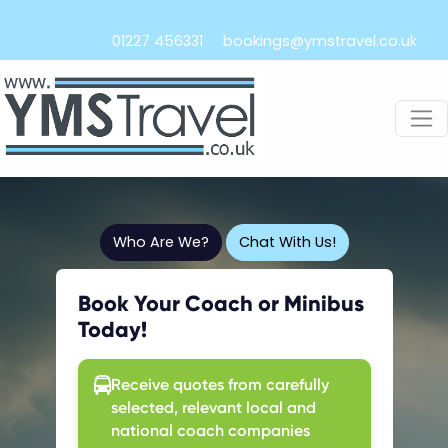
01227 456331
bookings@ymstravel.co.uk
Who Are We?
Chat With Us!