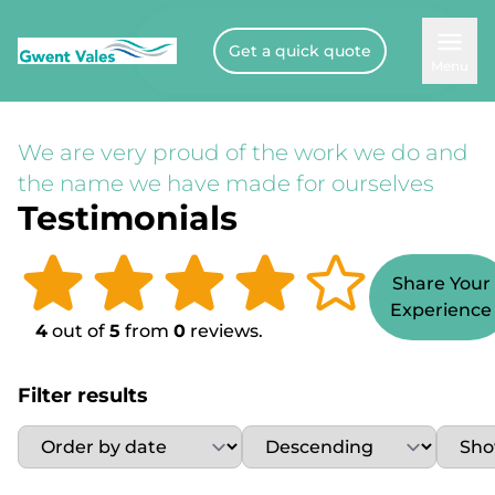
Get a quick quote
Menu
We are very proud of the work we do and
the name we have made for ourselves
Testimonials
Share Your
Experience
4
out of
5
from
0
reviews.
Filter results