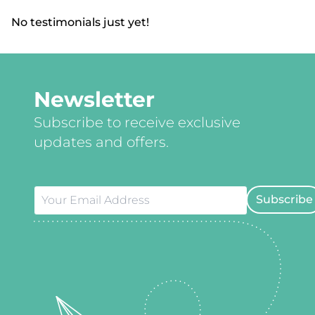
No testimonials just yet!
Newsletter
Subscribe to receive exclusive
updates and offers.
Subscribe