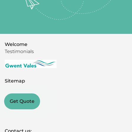
Welcome
Testimonials
Sitemap
Get Quote
Contact us: