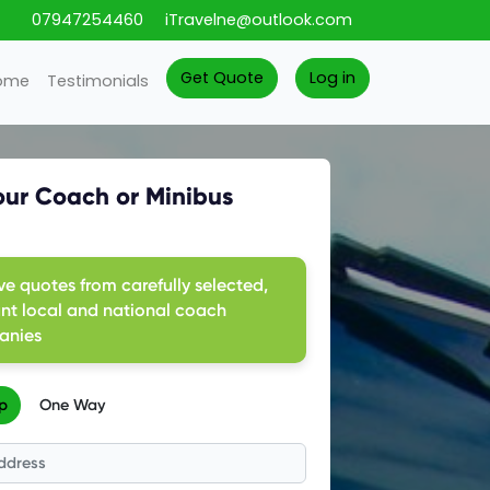
07947254460
iTravelne@outlook.com
Get Quote
Log in
ome
Testimonials