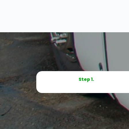
Step 1.