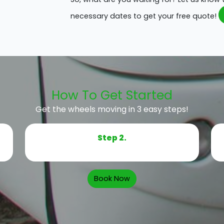
necessary dates to get your free quote!
How To Get Started
Get the wheels moving in 3 easy steps!
Step 2.
Book Now