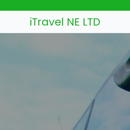
iTravel NE LTD