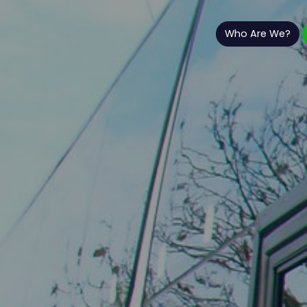
Who Are We?