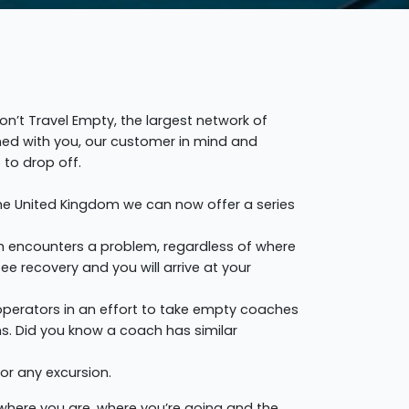
’t Travel Empty, the largest network of
gned with you, our customer in mind and
to drop off.
he United Kingdom we can now offer a series
ch encounters a problem, regardless of where
e recovery and you will arrive at your
 operators in an effort to take empty coaches
ns. Did you know a coach has similar
or any excursion.
 where you are, where you’re going and the