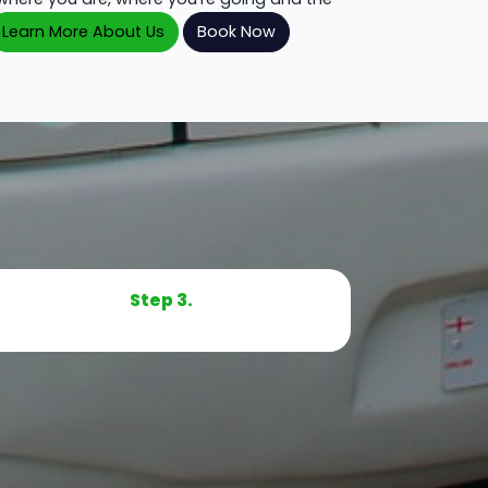
Learn More About Us
Book Now
Step 3.