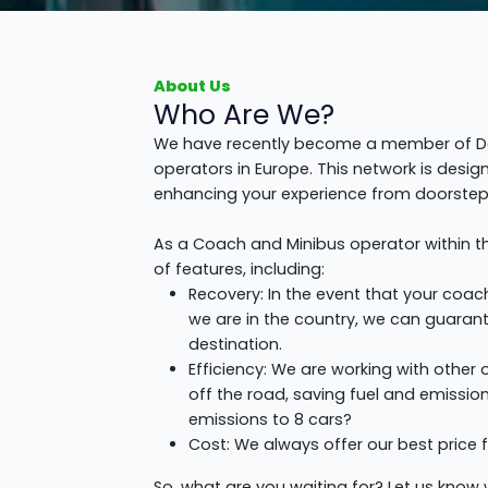
About Us
Who Are We?
We have recently become a member of Don
operators in Europe. This network is desi
enhancing your experience from doorstep 
As a Coach and Minibus operator within t
of features, including:
Recovery: In the event that your coa
we are in the country, we can guarante
destination.
Efficiency: We are working with other
off the road, saving fuel and emissio
emissions to 8 cars?
Cost: We always offer our best price f
So, what are you waiting for? Let us know