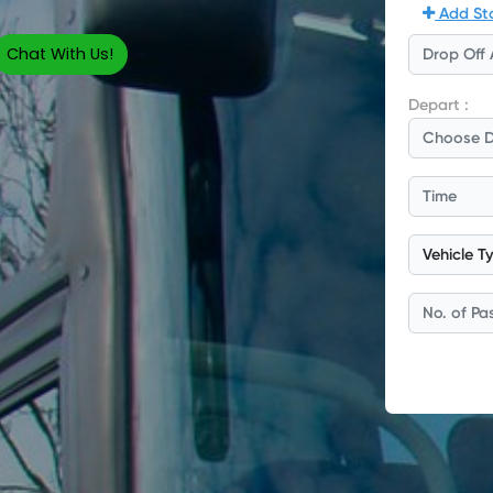
Chat With Us!