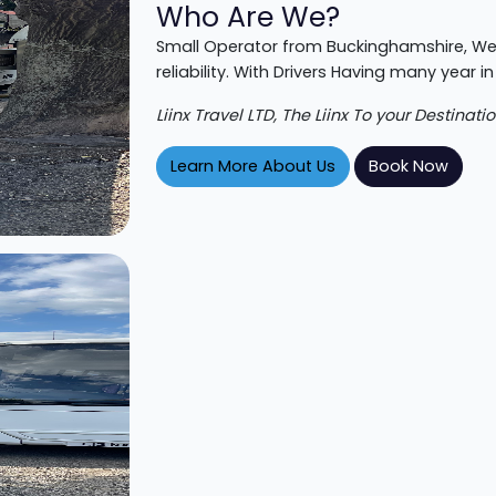
Who Are We?
Small Operator from Buckinghamshire,
We
reliability. With Drivers Having many year in
Liinx Travel LTD, The Liinx To your Destinatio
Learn More About Us
Book Now