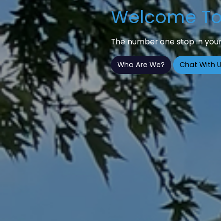
Welcome To 
The number one stop in your
Who Are We?
Chat With U