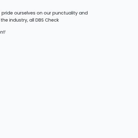
 pride ourselves on our punctuality and
 the industry, all DBS Check
n!!