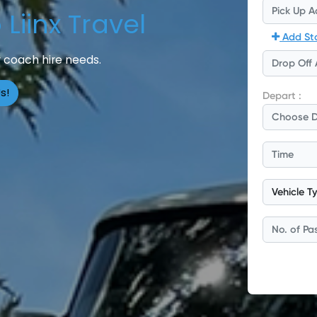
Liinx Travel
 coach hire needs.
s!