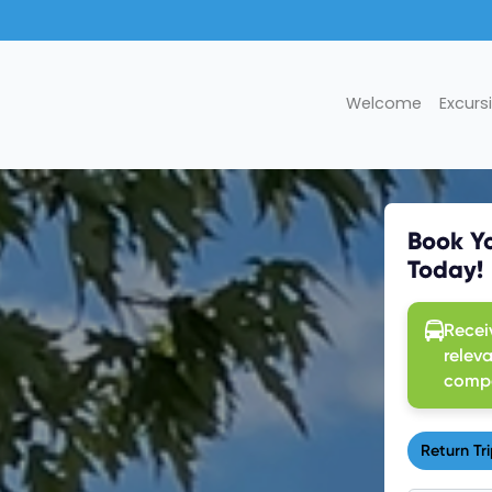
Welcome
Excurs