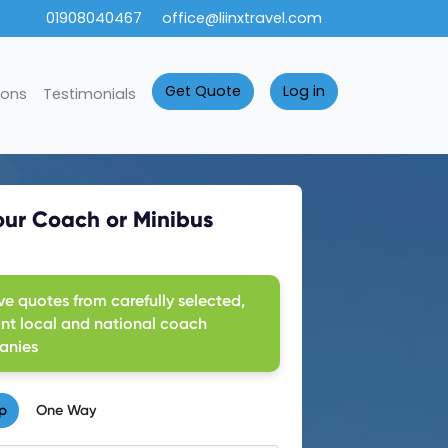
01908040467
office@liinxtravel.com
Get Quote
Log in
ions
Testimonials