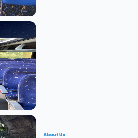
About Us