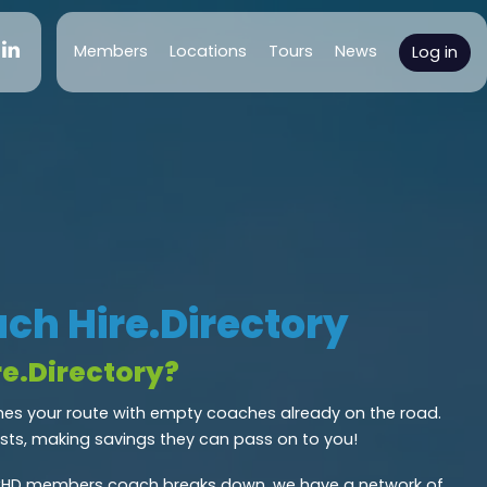
(current)
Members
Locations
Tours
News
Log in
ch Hire.Directory
e.Directory?
s your route with empty coaches already on the road.
osts, making savings they can pass on to you!
CHD members coach breaks down, we have a network of