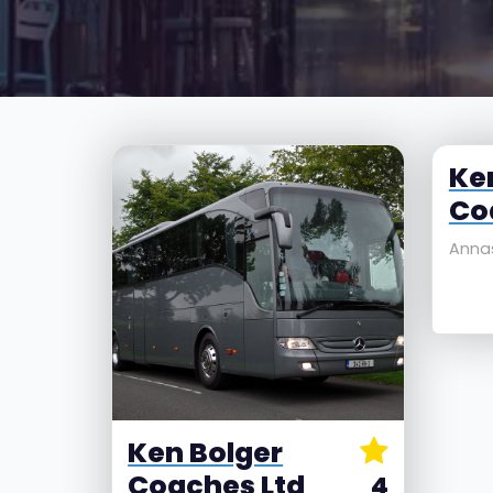
Ke
Co
Annas
Ken Bolger
Coaches Ltd
4