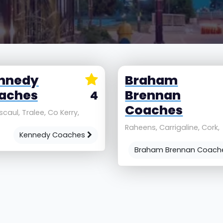
nnedy
Braham
aches
Brennan
4
Coaches
caul, Tralee, Co Kerry,
Raheens, Carrigaline, Cork,
Kennedy Coaches
Braham Brennan Coac