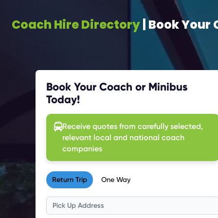
Coach Hire Directory
| Book Your