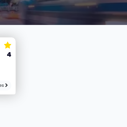
4
hes