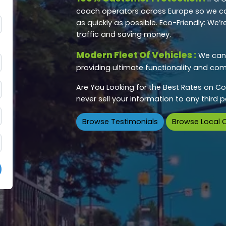
coach operators across Europe so we ca
as quickly as possible. Eco-Friendly: We
traffic and saving money.
Modern Fleet Of Vehicles :
We can 
providing ultimate functionality and comf
Are You Looking for the Best Rates on Co
never sell your information to any third
Browse Testimonials
Browse Local 