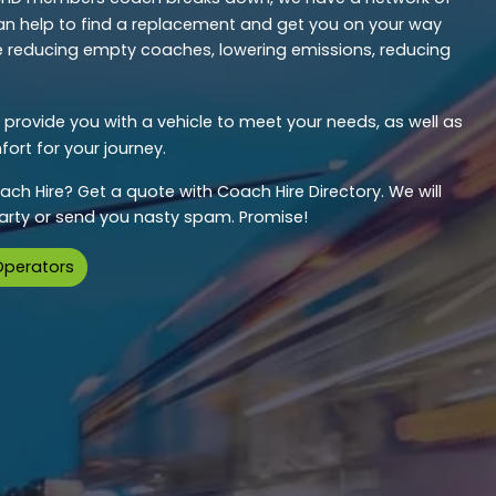
n help to find a replacement and get you on your way
’re reducing empty coaches, lowering emissions, reducing
provide you with a vehicle to meet your needs, as well as
ort for your journey.
ach Hire? Get a quote with Coach Hire Directory. We will
 party or send you nasty spam. Promise!
Operators