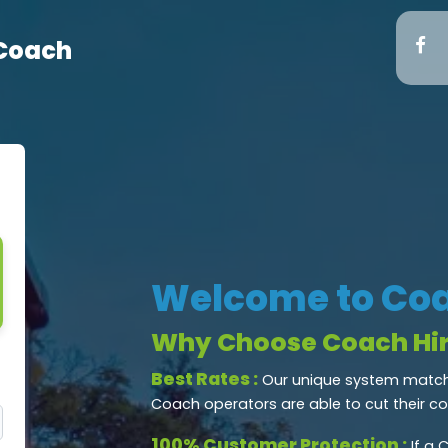
 Coach
Welcome to Coa
Why Choose Coach Hir
Best Rates :
Our unique system matche
Coach operators are able to cut their c
100% Customer Protection :
If a 