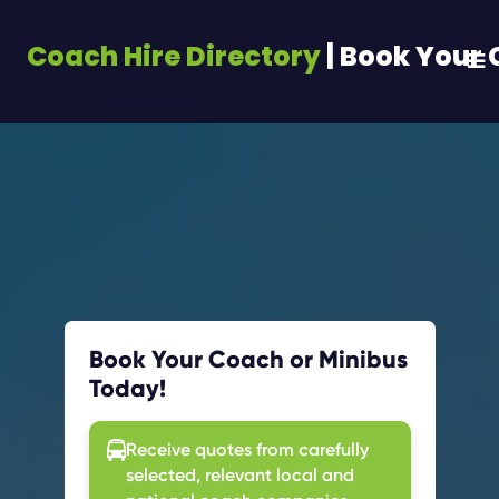
Coach Hire Directory
| Book Your