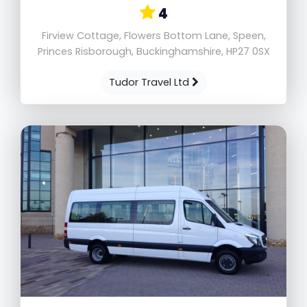
4
Firview Cottage, Flowers Bottom Lane, Speen,
Princes Risborough, Buckinghamshire, HP27 0SX
Tudor Travel Ltd