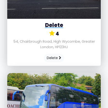
Delete
4
54, Chairbrough Road, High Wycombe, Greater
London, HP123HJ
Delete