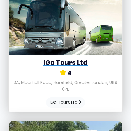
IGo Tours Ltd
4
3A, Moorhall Road, Harefield, Greater London, UB9
6PE
iGo Tours Ltd