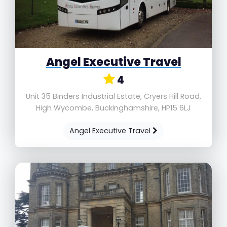
Angel Executive Travel
4
Unit 35 Binders Industrial Estate, Cryers Hill Road,
High Wycombe, Buckinghamshire, HP15 6LJ
Angel Executive Travel