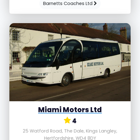
Barnetts Coaches Ltd
Miami Motors Ltd
4
25 Watford Road, The Dale, Kings Langley,
Hertfordshire, WD4 8DY