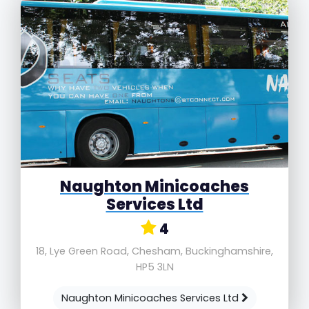
Naughton Minicoaches
Services Ltd
4
18, Lye Green Road, Chesham, Buckinghamshire,
HP5 3LN
Naughton Minicoaches Services Ltd