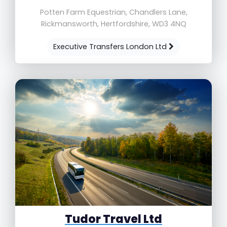
Potten Farm Equestrian, Chandlers Lane,
Rickmansworth, Hertfordshire, WD3 4NQ
Executive Transfers London Ltd
Tudor Travel Ltd