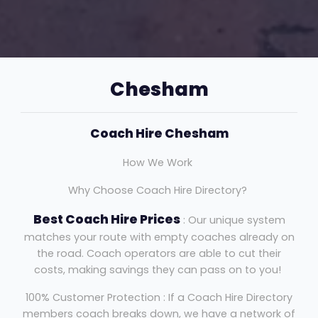
Chesham
Coach Hire Chesham
How We Work
Why Choose Coach Hire Directory?
Best Coach Hire Prices
: Our unique system
matches your route with empty coaches already on
the road. Coach operators are able to cut their
costs, making savings they can pass on to you!
100% Customer Protection : If a Coach Hire Directory
members coach breaks down, we have a network of