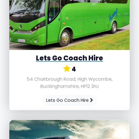
Lets Go Coach Hire
4
54 Chairbrough Road, High Wycombe,
Buckinghamshire, HP12 3HJ
Lets Go Coach Hire