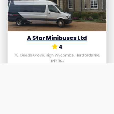
A Star Minibuses Ltd
4
78, Deeds Grove, High Wycombe, Hertfordshire,
HP12 3NZ
A Star Minibuses Ltd