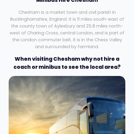
Chesham is a market town and civil parish in
Buckinghamshire, England. It is 11 miles south-east of
the county town of Aylesbury and 25.8 miles north-
west of Charing Cross, central London, and is part of
the London commuter belt. It is in the Chess Valley
and surrounded by farmland.
When visiting Chesham why not hire a
coach or minibus to see the local area?