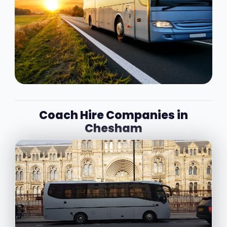
Coach Hire Companies in
Chesham