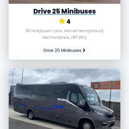
Drive 25 Minibuses
4
39 Hollybush Lane, Hemel Hempstead,
Hertfordshire, HP1 2PQ
Drive 25 Minibuses