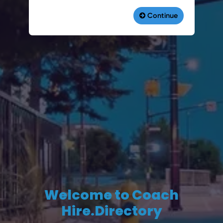
Welcome to Coach
Hire.Directory