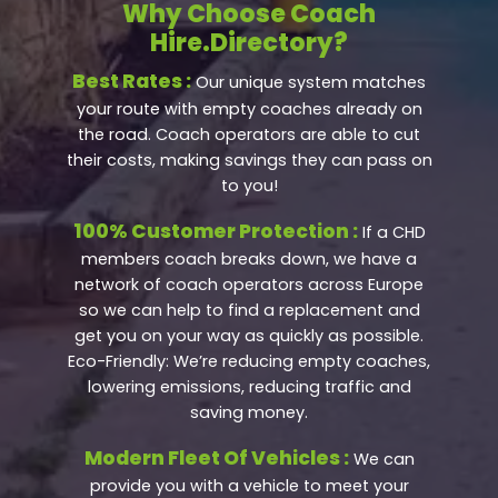
Why Choose Coach
Hire.Directory?
Best Rates :
Our unique system matches
your route with empty coaches already on
the road. Coach operators are able to cut
their costs, making savings they can pass on
to you!
100% Customer Protection :
If a CHD
members coach breaks down, we have a
network of coach operators across Europe
so we can help to find a replacement and
get you on your way as quickly as possible.
Eco-Friendly: We’re reducing empty coaches,
lowering emissions, reducing traffic and
saving money.
Modern Fleet Of Vehicles :
We can
provide you with a vehicle to meet your