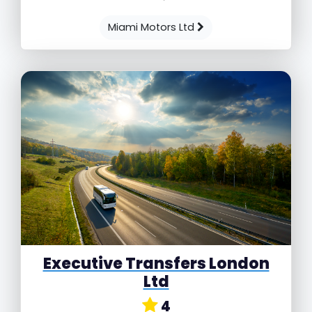
Miami Motors Ltd
Executive Transfers London
Ltd
4