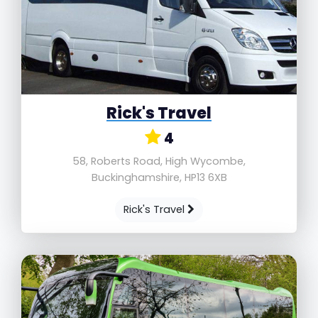
Rick's Travel
4
58, Roberts Road, High Wycombe,
Buckinghamshire, HP13 6XB
Rick's Travel