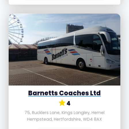
Barnetts Coaches Ltd
4
75, Rucklers Lane, Kings Langley, Hemel
Hempstead, Hertfordshire, WD4 8AX