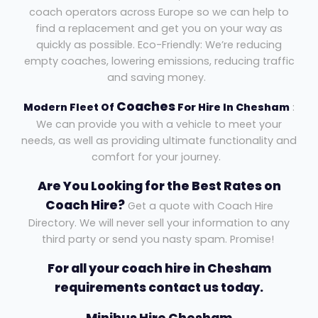
coach operators across Europe so we can help to
find a replacement and get you on your way as
quickly as possible. Eco-Friendly: We’re reducing
empty coaches, lowering emissions, reducing traffic
and saving money.
Coaches
Modern Fleet Of
For Hire In Chesham
:
We can provide you with a vehicle to meet your
needs, as well as providing ultimate functionality and
comfort for your journey.
Are You Looking for the Best Rates on
Coach Hire?
Get a quote with Coach Hire
Directory. We will never sell your information to any
third party or send you nasty spam. Promise!
For all your coach hire in Chesham
requirements contact us today.
Minibus Hire Chesham