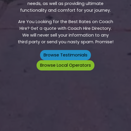
needs, as well as providing ultimate
functionality and comfort for your journey.
Are You Looking for the Best Rates on Coach
Hire? Get a quote with Coach Hire Directory.
We will never sell your information to any
third party or send you nasty spam. Promise!
Browse Testimonials
Browse Local Operators