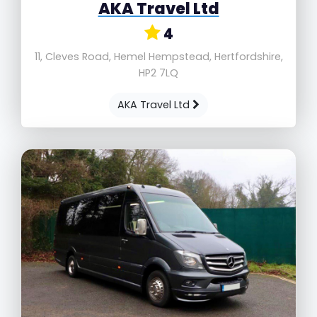
AKA Travel Ltd
4
11, Cleves Road, Hemel Hempstead, Hertfordshire,
HP2 7LQ
AKA Travel Ltd