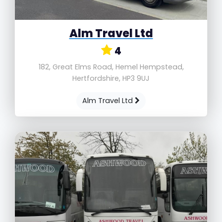
Alm Travel Ltd
4
182, Great Elms Road, Hemel Hempstead,
Hertfordshire, HP3 9UJ
Alm Travel Ltd