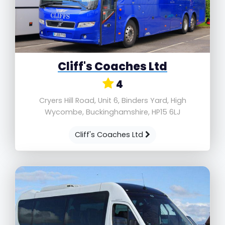
Cliff's Coaches Ltd
4
Cryers Hill Road, Unit 6, Binders Yard, High
Wycombe, Buckinghamshire, HP15 6LJ
Cliff's Coaches Ltd