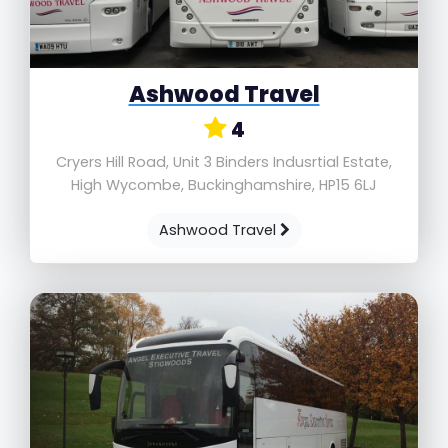
Ashwood Travel
4
Cryers Hill Road, Unit 3 Binders Indusrtial Estate,
High Wycombe, Buckinghamshire, HP15 6LJ
Ashwood Travel