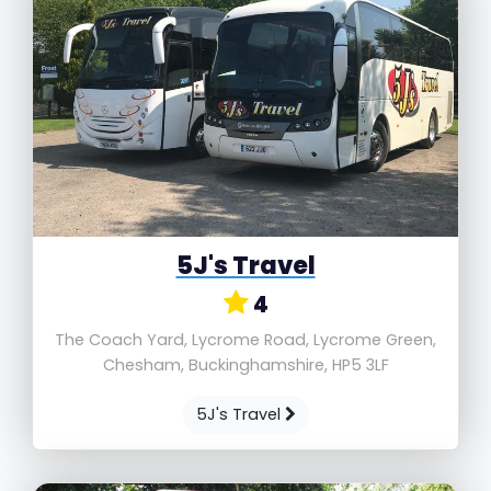
5J's Travel
4
The Coach Yard, Lycrome Road, Lycrome Green,
Chesham, Buckinghamshire, HP5 3LF
5J's Travel