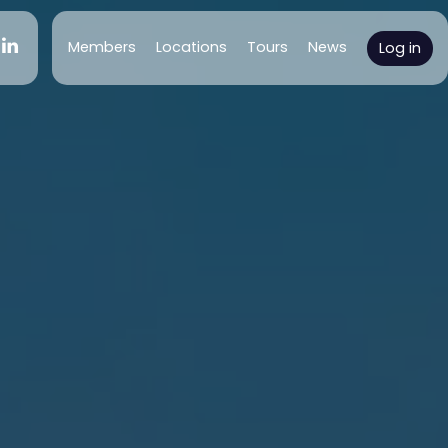
(current)
Members
Locations
Tours
News
Log in