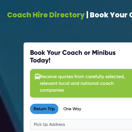
Coach Hire Directory
| Book Your