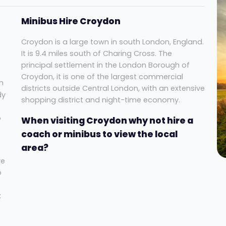
Minibus Hire Croydon
Croydon is a large town in south London, England.
It is 9.4 miles south of Charing Cross. The
principal settlement in the London Borough of
Croydon, it is one of the largest commercial
m
districts outside Central London, with an extensive
dy
shopping district and night-time economy.
o
When visiting Croydon why not hire a
coach or minibus to view the local
area?
ve
o
: