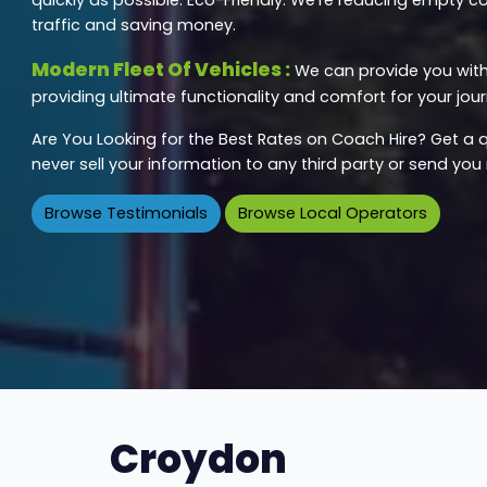
traffic and saving money.
Modern Fleet Of Vehicles :
We can provide you with 
providing ultimate functionality and comfort for your jour
Are You Looking for the Best Rates on Coach Hire? Get a q
never sell your information to any third party or send yo
Browse Testimonials
Browse Local Operators
Croydon