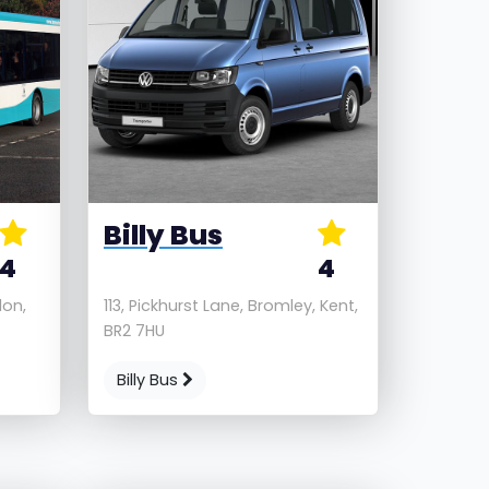
Billy Bus
4
4
don,
113, Pickhurst Lane, Bromley, Kent,
BR2 7HU
Billy Bus