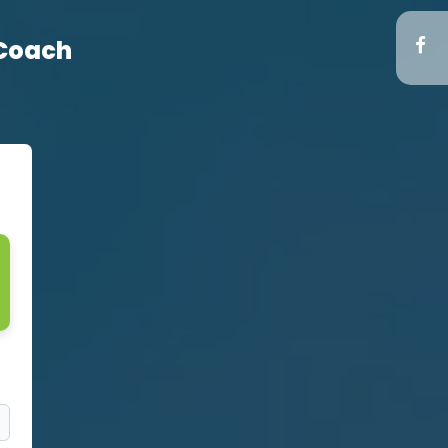
 Coach