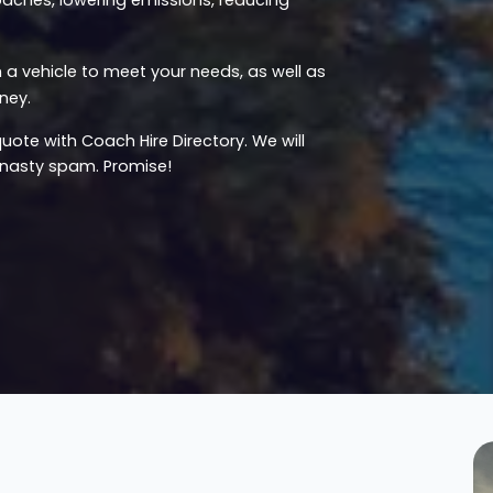
a vehicle to meet your needs, as well as
ney.
uote with Coach Hire Directory. We will
u nasty spam. Promise!