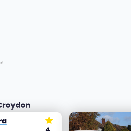
e!
 Croydon
ra
4