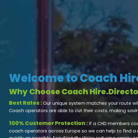
Welcome to Coach Hire
Why Choose Coach Hire.Directo
Best Rates :
Our unique system matches your route wi
Coach operators are able to cut their costs, making savi
100% Customer Protection :
If a CHD members coa
coach operators across Europe so we can help to find a
quickly as possible. Eco-Friendly: We’re reducing empty c