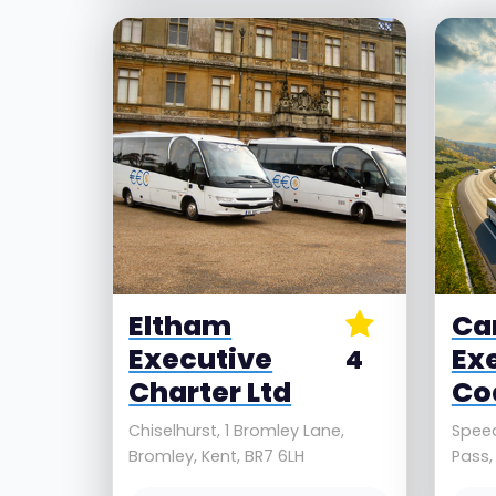
Eltham
Ca
Executive
Ex
4
Charter Ltd
Co
Chiselhurst, 1 Bromley Lane,
Spee
Bromley, Kent, BR7 6LH
Pass,