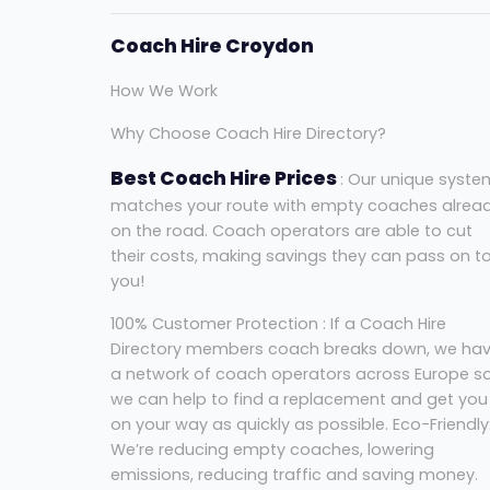
Coach Hire Croydon
How We Work
Why Choose Coach Hire Directory?
Best Coach Hire Prices
: Our unique syste
matches your route with empty coaches alrea
on the road. Coach operators are able to cut
their costs, making savings they can pass on t
you!
100% Customer Protection : If a Coach Hire
Directory members coach breaks down, we ha
a network of coach operators across Europe s
we can help to find a replacement and get you
on your way as quickly as possible. Eco-Friendly
We’re reducing empty coaches, lowering
emissions, reducing traffic and saving money.