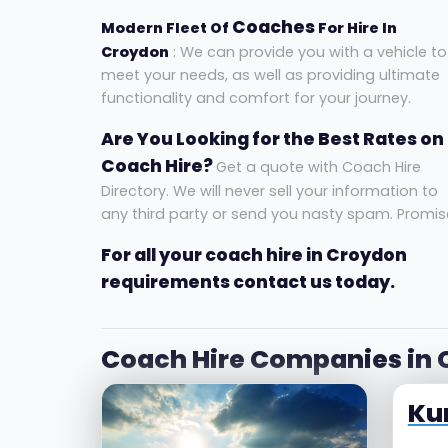
Coaches
Modern Fleet Of
For Hire In
Croydon
: We can provide you with a vehicle to
meet your needs, as well as providing ultimate
functionality and comfort for your journey.
Are You Looking for the Best Rates on
Coach Hire?
Get a quote with Coach Hire
Directory. We will never sell your information to
any third party or send you nasty spam. Promis
For all your coach hire in Croydon
requirements contact us today.
Coach Hire Companies in
Ku