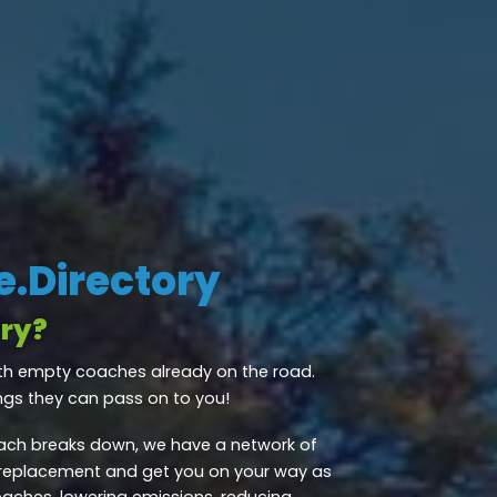
.Directory
ry?
th empty coaches already on the road.
ngs they can pass on to you!
ch breaks down, we have a network of
 replacement and get you on your way as
oaches, lowering emissions, reducing