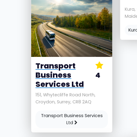
Kura,
Maide
Kur
Transport
Business
4
Services Ltd
151, Whytecliffe Road North,
Croydon, Surrey, CR8 2AQ
Transport Business Services
Ltd