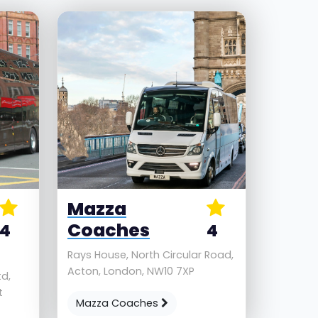
Mazza
Coaches
4
4
Rays House, North Circular Road,
Acton, London, NW10 7XP
d,
t
Mazza Coaches