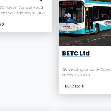
 SC House, Vanwall Road,
nhead, Berkshire, SL64UB
a
BETC Ltd
120 Beddington Lane, Croy
Surrey, CR9 4TD
BETC Ltd