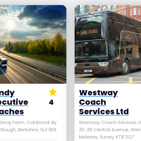
ndy
Westway
ecutive
Coach
4
aches
Services Ltd
dway Farm, Colnbrook By
Westway Coach Services Lt
 Slough, Berkshire, SL3 0EA
26-28 Central Avenue, Wes
Molesey, Surrey, KT8 2QT