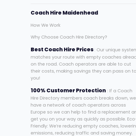
Coach Hire Maidenhead
How We Work
Why Choose Coach Hire Directory?
Best Coach Hire Prices
: Our unique syste
matches your route with empty coaches alrea
on the road. Coach operators are able to cut
their costs, making savings they can pass on t
you!
100% Customer Protection
: If a Coach
Hire Directory members coach breaks down, we
have a network of coach operators across
Europe so we can help to find a replacement a
get you on your way as quickly as possible. Eco
Friendly: We’re reducing empty coaches, loweri
emissions, reducing traffic and saving money.