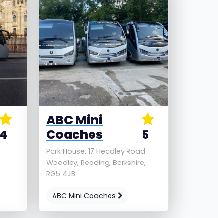
ABC Mini
Coaches
4
5
h
Park House, 17 Headley Road
,
Woodley, Reading, Berkshire,
RG5 4JB
ABC Mini Coaches