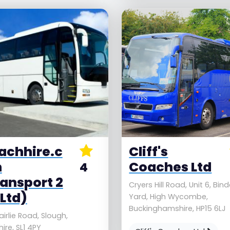
achhire.c
Cliff's
m
Coaches Ltd
4
ransport 2
Cryers Hill Road, Unit 6, Bin
Ltd)
Yard, High Wycombe,
Buckinghamshire, HP15 6LJ
airlie Road, Slough,
ire, SL1 4PY