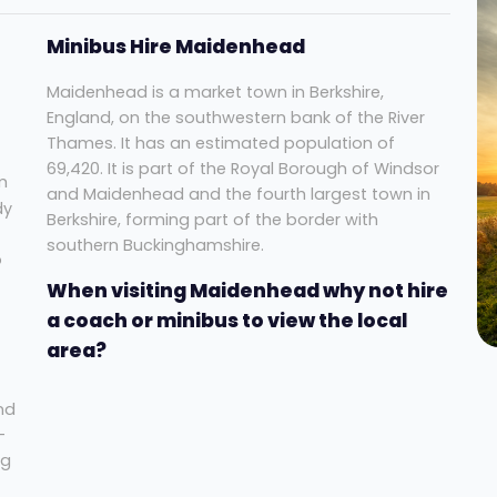
Minibus Hire Maidenhead
Maidenhead is a market town in Berkshire,
England, on the southwestern bank of the River
Thames. It has an estimated population of
69,420. It is part of the Royal Borough of Windsor
m
and Maidenhead and the fourth largest town in
dy
Berkshire, forming part of the border with
southern Buckinghamshire.
o
When visiting Maidenhead why not hire
a coach or minibus to view the local
area?
nd
-
ng