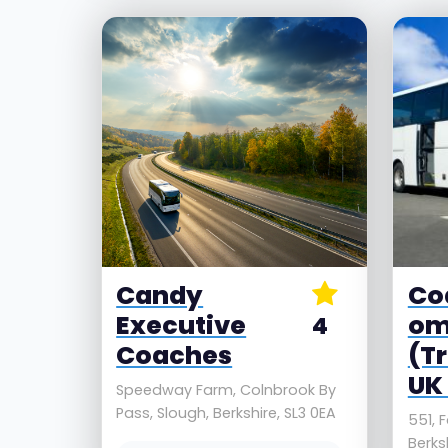
Candy
Co
Executive
o
4
Coaches
(T
UK 
Speedway Farm, Colnbrook By
Pass, Slough, Berkshire, SL3 0EA
551, F
Berksh