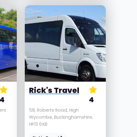
Rick's Travel
4
4
ders
58, Roberts Road, High
Wycombe, Buckinghamshire,
HP13 6XB