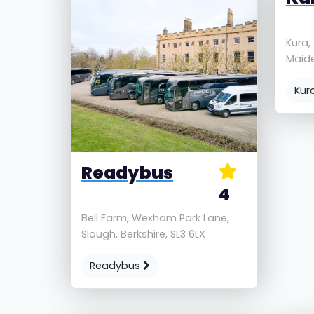
Kura,
Maide
Kur
Readybus
4
Bell Farm, Wexham Park Lane,
Slough, Berkshire, SL3 6LX
Readybus