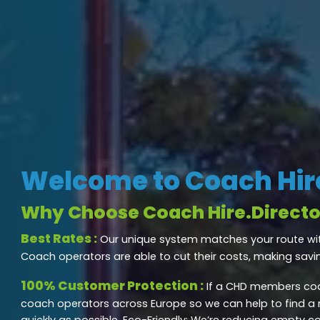
Welcome to Coach Hire
Why Choose Coach Hire.Directo
Best Rates :
Our unique system matches your route wi
Coach operators are able to cut their costs, making savi
100% Customer Protection :
If a CHD members coa
coach operators across Europe so we can help to find a
quickly as possible. Eco-Friendly: We’re reducing empty c