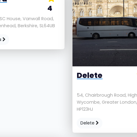
4
 SC House, Vanwall Road,
nhead, Berkshire, SL64UB
a
Delete
54, Chairbrough Road, Hig
Wycombe, Greater London
HP123HJ
Delete