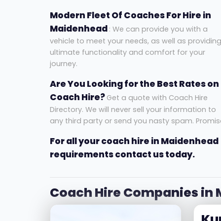
Modern Fleet Of Coaches For Hire in
Maidenhead
: We can provide you with a
vehicle to meet your needs, as well as providin
ultimate functionality and comfort for your
journey.
Are You Looking for the Best Rates on
Coach Hire?
Get a quote with Coach Hire
Directory. We will never sell your information to
any third party or send you nasty spam. Promis
For all your coach hire in Maidenhead
requirements contact us today.
Coach Hire Companies in
Ku