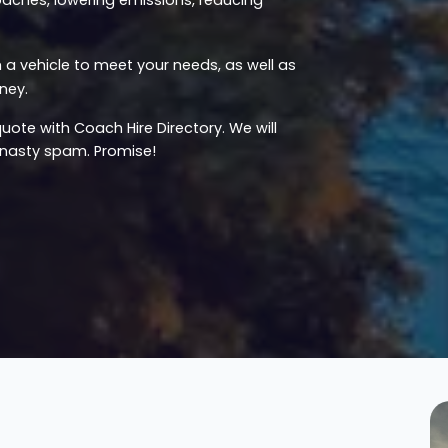
a vehicle to meet your needs, as well as
ney.
uote with Coach Hire Directory. We will
u nasty spam. Promise!