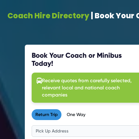
Coach Hire Directory
| Book Your