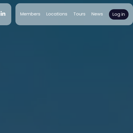
(current)
Members
Locations
Tours
News
Log in