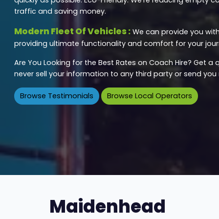
traffic and saving money.
Modern Fleet Of Vehicles :
We can provide you with 
providing ultimate functionality and comfort for your jour
Are You Looking for the Best Rates on Coach Hire? Get a q
never sell your information to any third party or send yo
Browse Testimonials
Browse Local Operators
Maidenhead