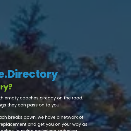
.Directory
ry?
th empty coaches already on the road.
ngs they can pass on to you!
ch breaks down, we have a network of
 replacement and get you on your way as
oaches, lowering emissions, reducing