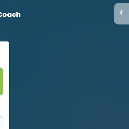
 Coach