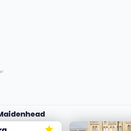
g
e!
 Maidenhead
ra