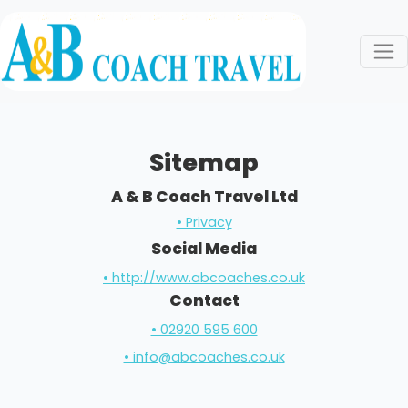
Sitemap
A & B Coach Travel Ltd
• Privacy
Social Media
• http://www.abcoaches.co.uk
Contact
• 02920 595 600
• info@abcoaches.co.uk