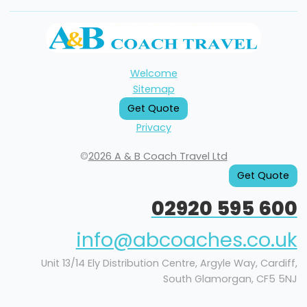
Welcome
Sitemap
Get Quote
Privacy
©
2026 A & B Coach Travel Ltd
Get Quote
02920 595 600
info@abcoaches.co.uk
Unit 13/14 Ely Distribution Centre, Argyle Way, Cardiff,
South Glamorgan, CF5 5NJ