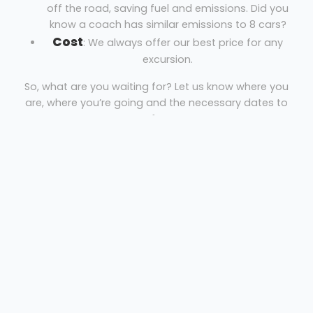
off the road, saving fuel and emissions. Did you
know a coach has similar emissions to 8 cars?
Cost
: We always offer our best price for any
excursion.
So, what are you waiting for? Let us know where you
are, where you’re going and the necessary dates to
get your free quote!
Coach hire Burntwood
A J K Travel
Welcome
Sitemap
Get Quote