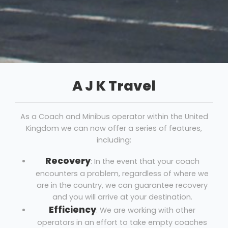
A J K Travel
As a Coach and Minibus operator within the United
Kingdom we can now offer a series of features,
including:
Recovery
: In the event that your coach
encounters a problem, regardless of where we
are in the country, we can guarantee recovery
and you will arrive at your destination.
Efficiency
: We are working with other
operators in an effort to take empty coaches