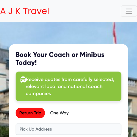
A J K Travel