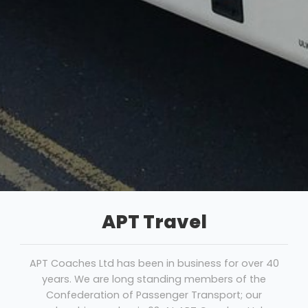
APT Travel
APT Coaches Ltd has been in business for over 40
years. We are long standing members of the
Confederation of Passenger Transport; our