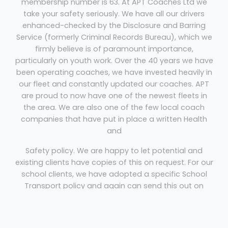
membership number is 63. At APT Coaches Ltd we
take your safety seriously. We have all our drivers
enhanced-checked by the Disclosure and Barring
Service (formerly Criminal Records Bureau), which we
firmly believe is of paramount importance,
particularly on youth work. Over the 40 years we have
been operating coaches, we have invested heavily in
our fleet and constantly updated our coaches. APT
are proud to now have one of the newest fleets in
the area. We are also one of the few local coach
companies that have put in place a written Health
and
Safety policy. We are happy to let potential and
existing clients have copies of this on request. For our
school clients, we have adopted a specific School
Transport policy and again can send this out on
request. We are conveniently situated in Rayleigh,
Essex – ideal for transfers to / from central London,
any of the London airports or the South / East coast