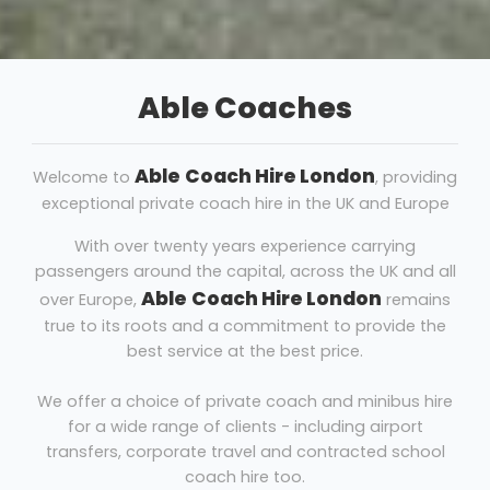
Able Coaches
Able
Coach Hire London
Welcome to
, providing
exceptional private coach hire in the UK and Europe
With over twenty years experience carrying
passengers around the capital, across the UK and all
Able
Coach Hire London
over Europe,
remains
true to its roots and a commitment to provide the
best service at the best price.
We offer a choice of private coach and minibus hire
for a wide range of clients - including airport
transfers, corporate travel and contracted school
coach hire too.