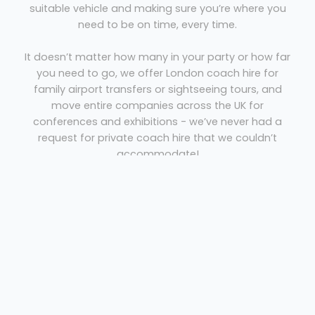
suitable vehicle and making sure you’re where you
need to be on time, every time.
It doesn’t matter how many in your party or how far
you need to go, we offer London coach hire for
family airport transfers or sightseeing tours, and
move entire companies across the UK for
conferences and exhibitions - we’ve never had a
request for private coach hire that we couldn’t
accommodate!
Able Coach Hire London
Book direct with
and
you’ll save money every time - we’re not a broker or
agency and that means no loaded commissions on
top of our prices - ensuring you get the best rates
for private coach hire.
Visit our contact page to get in touch or call 020
8952 4772 now to speak to one of our London coach