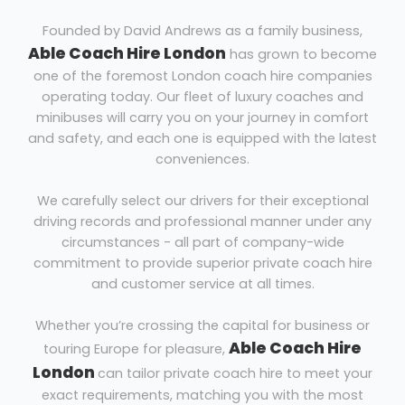
Founded by David Andrews as a family business,
Able Coach Hire London
has grown to become
one of the foremost London coach hire companies
operating today. Our fleet of luxury coaches and
minibuses will carry you on your journey in comfort
and safety, and each one is equipped with the latest
conveniences.
We carefully select our drivers for their exceptional
driving records and professional manner under any
circumstances - all part of company-wide
commitment to provide superior private coach hire
and customer service at all times.
Whether you’re crossing the capital for business or
Able Coach Hire
touring Europe for pleasure,
London
can tailor private coach hire to meet your
exact requirements, matching you with the most