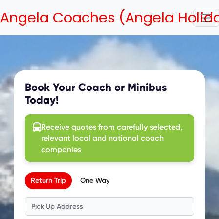
Angela Coaches (Angela Holid