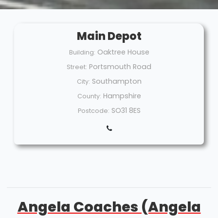
Main Depot
Oaktree House
Building:
Portsmouth Road
Street:
Southampton
City:
Hampshire
County:
SO31 8ES
Postcode:
Angela Coaches (Angela