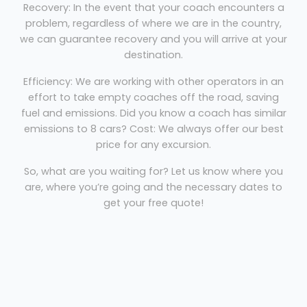
Recovery: In the event that your coach encounters a
problem, regardless of where we are in the country,
we can guarantee recovery and you will arrive at your
destination.
Efficiency: We are working with other operators in an
effort to take empty coaches off the road, saving
fuel and emissions. Did you know a coach has similar
emissions to 8 cars? Cost: We always offer our best
price for any excursion.
So, what are you waiting for? Let us know where you
are, where you’re going and the necessary dates to
get your free quote!
Coach Hire Warminster