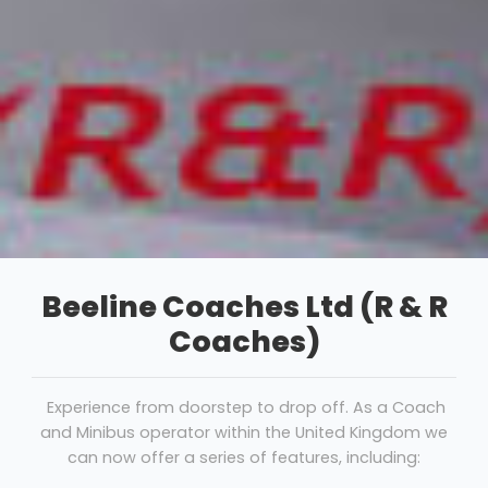
Beeline Coaches Ltd (R & R
Coaches)
Experience from doorstep to drop off. As a Coach
and Minibus operator within the United Kingdom we
can now offer a series of features, including: