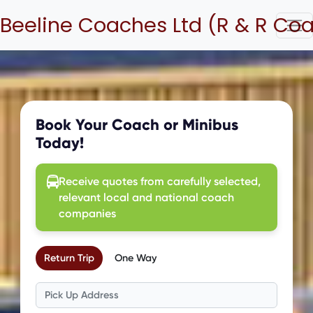
Beeline Coaches Ltd (R & R Co