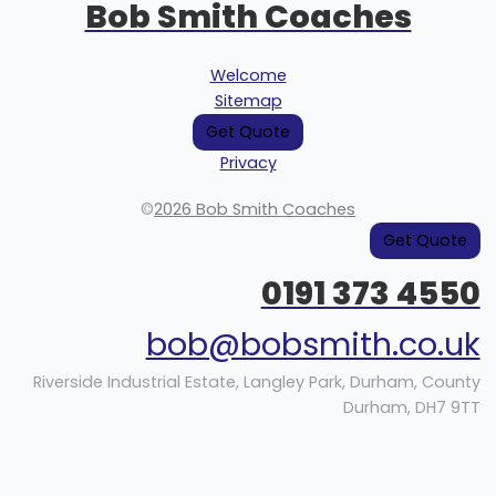
Bob Smith Coaches
Welcome
Sitemap
Get Quote
Privacy
©
2026 Bob Smith Coaches
Get Quote
0191 373 4550
bob@bobsmith.co.uk
Riverside Industrial Estate, Langley Park, Durham, County
Durham, DH7 9TT