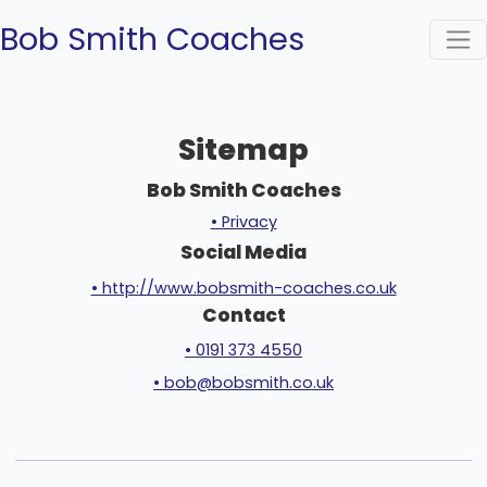
Bob Smith Coaches
Sitemap
Bob Smith Coaches
• Privacy
Social Media
• http://www.bobsmith-coaches.co.uk
Contact
• 0191 373 4550
• bob@bobsmith.co.uk