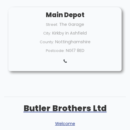
Main Depot
The Garage
Street:
Kirkby in Ashfield
City:
Nottinghamshire
County:
NG17 8ED
Postcode:
Butler Brothers Ltd
Welcome