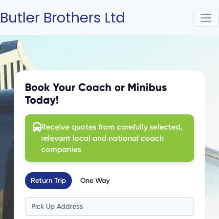
Butler Brothers Ltd