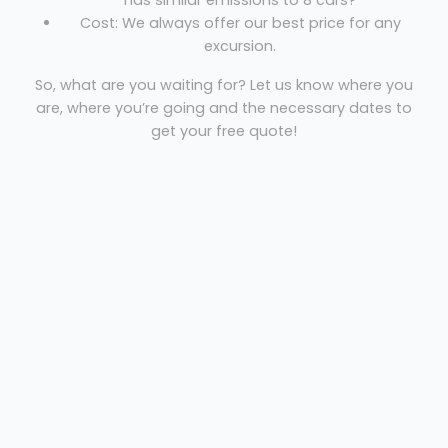
has similar emissions to 8 cars?
Cost: We always offer our best price for any
excursion.
So, what are you waiting for? Let us know where you
are, where you’re going and the necessary dates to
get your free quote!
CLG Travel
Welcome
Sitemap
Get Quote
Privacy
©
2026 CLG Travel
Get Quote