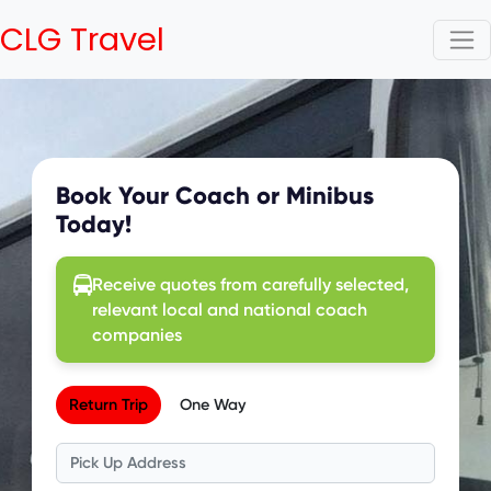
CLG Travel