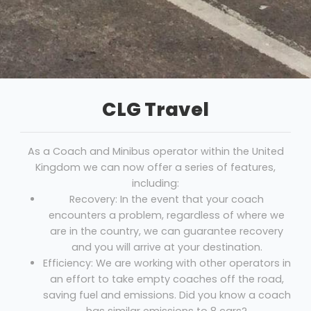
CLG Travel
As a Coach and Minibus operator within the United
Kingdom we can now offer a series of features,
including:
Recovery: In the event that your coach
encounters a problem, regardless of where we
are in the country, we can guarantee recovery
and you will arrive at your destination.
Efficiency: We are working with other operators in
an effort to take empty coaches off the road,
saving fuel and emissions. Did you know a coach