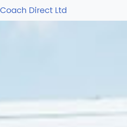
Coach Direct Ltd