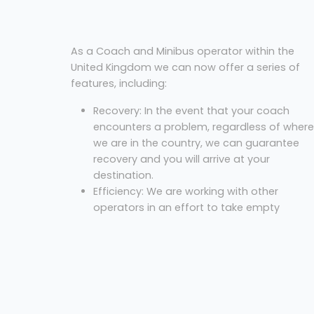
As a Coach and Minibus operator within the
United Kingdom we can now offer a series of
features, including:
Recovery: In the event that your coach
encounters a problem, regardless of where
we are in the country, we can guarantee
recovery and you will arrive at your
destination.
Efficiency: We are working with other
operators in an effort to take empty
coaches off the road, saving fuel and
emissions. Did you know a coach has simil
emissions to 8 cars?
Cost: We always offer our best price for an
excursion.