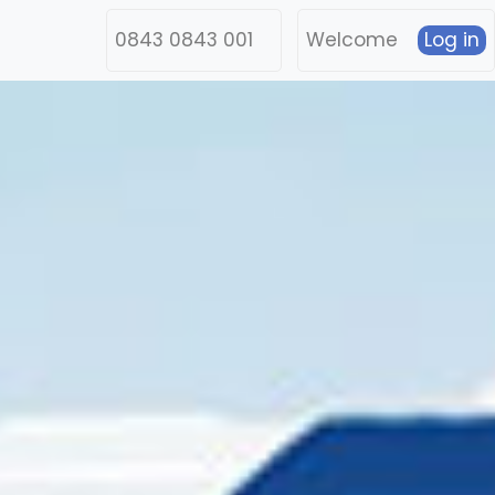
0843 0843 001
Welcome
Log in