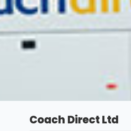
Coach Direct Ltd