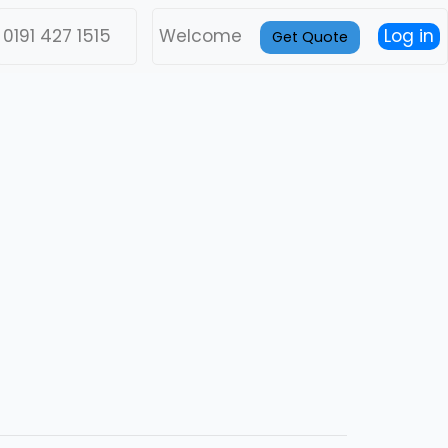
0191 427 1515
Welcome
Log in
Get Quote