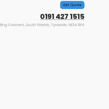
Get Quote
0191 427 1515
dling Crescent, South Shields, Tyneside, NE34 8PA