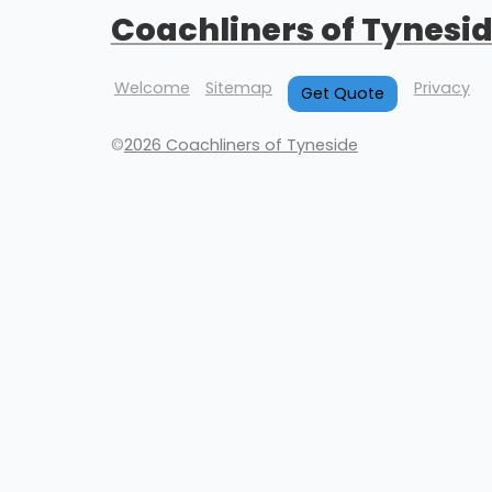
Coachliners of Tynesi
Welcome
Sitemap
Privacy
Get Quote
©
2026 Coachliners of Tyneside