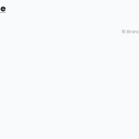
de
16 Bran