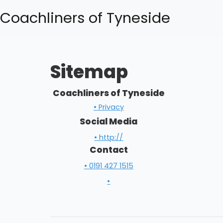
Coachliners of Tyneside
Sitemap
Coachliners of Tyneside
• Privacy
Social Media
• http://
Contact
• 0191 427 1515
•