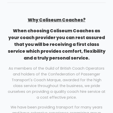
Why Coliseum Coaches?
When choosing Coliseum Coaches as
your coach provider you can rest assured
that you will be receiving a first class
service which provides comfort, flexibility
and a truly personal service.
As members of the Guild of British Coach Operators
and holders of the Confederation of Passenger
Transport's Coach Marque, awarded for the high
class service throughout the business, we pride
ourselves on providing a quality coach hire service at
a cost effective price.
We have been providing transport for many years