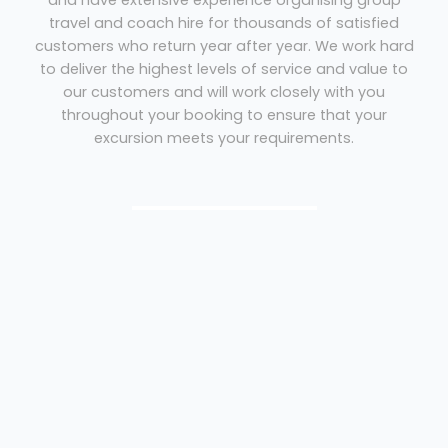
and have extensive experience organising group
travel and coach hire for thousands of satisfied
customers who return year after year. We work hard
to deliver the highest levels of service and value to
our customers and will work closely with you
throughout your booking to ensure that your
excursion meets your requirements.
Coach Hire Southampton
We therefore hope that our reputation for
quality service and competitive pricing
will give you the peace of mind to entrust
your booking with Coliseum Coaches.
Peace of mind with Coliseum Coaches:
Members of the Guild of British Coach Operators
Holders of the Confederation of Passenger