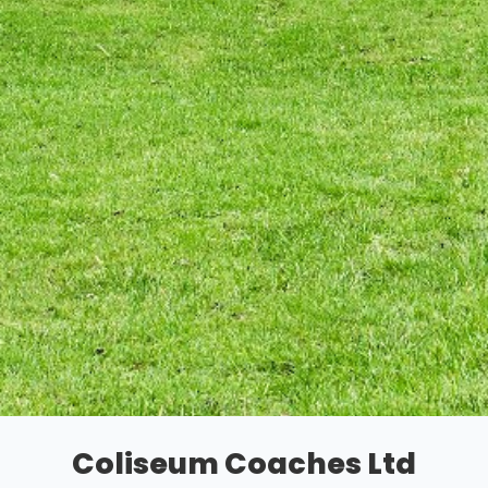
Coliseum Coaches Ltd