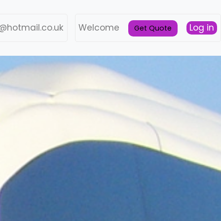
@hotmail.co.uk
Welcome
Log in
Get Quote