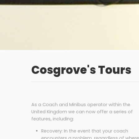
Cosgrove's Tours
As a Coach and Minibus operator within the
United Kingdom we can now offer a series of
features, including:
Recovery: In the event that your coach
encounters a problem, regardless of where