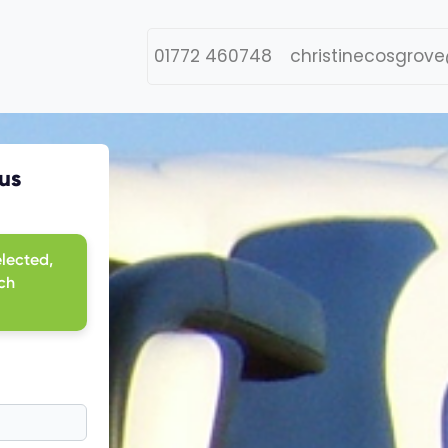
01772 460748
christinecosgrove