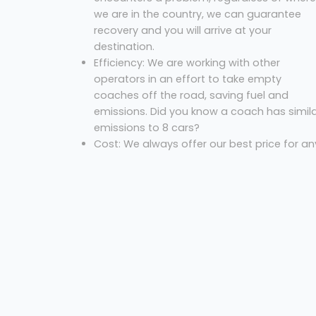
we are in the country, we can guarantee
recovery and you will arrive at your
destination.
Efficiency: We are working with other
operators in an effort to take empty
coaches off the road, saving fuel and
emissions. Did you know a coach has simil
emissions to 8 cars?
Cost: We always offer our best price for an
excursion.
So, what are you waiting for? Let us know where
you are, where you’re going and the necessary
dates to get your free quote!
Coach Hire Preston