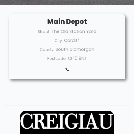
Main Depot
The Old Station Yard
Street:
Cardiff
City:
South Glamorgan
County:
CF15 9NT
Postcode: