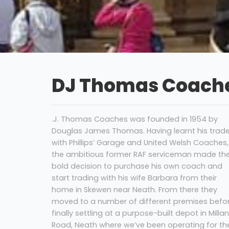
DJ Thomas Coache
.J. Thomas Coaches was founded in 1954 by
Douglas James Thomas. Having learnt his trad
with Phillips’ Garage and United Welsh Coaches,
the ambitious former RAF serviceman made th
bold decision to purchase his own coach and
start trading with his wife Barbara from their
home in Skewen near Neath. From there they
moved to a number of different premises befo
finally settling at a purpose-built depot in Milla
Road, Neath where we’ve been operating for th