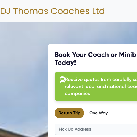
DJ Thomas Coaches Ltd