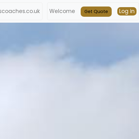
coaches.co.uk
Welcome
Log in
Get Quote