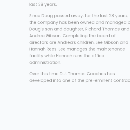
last 38 years.
Since Doug passed away, for the last 28 years,
the company has been owned and managed 
Doug's son and daughter, Richard Thomas and
Andrea Gibson. Completing the board of
directors are Andrea’s children, Lee Gibson and
Hannah Rees. Lee manages the maintenance
facility while Hannah runs the office
administration.
Over this time D.J. Thomas Coaches has
developed into one of the pre-eminent contrac
and private hire operators in the South Wales
area with a vehicle fleet ranging from 8-70 sea
with varying capacities in-between. Through th
years our vehicles have won numerous awards,
the last being the Wales Coach of the Year and
Volvo Coach of the Year at the 2017 UK Coach
Rally.