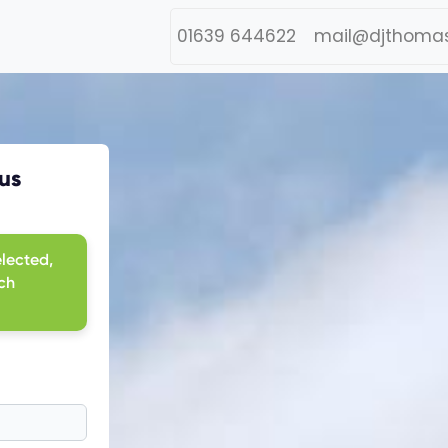
01639 644622
mail@djthomas