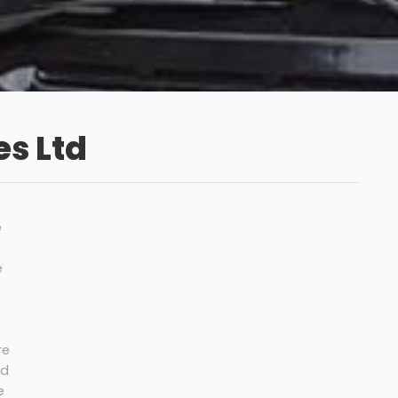
s Ltd
e
e
re
nd
e