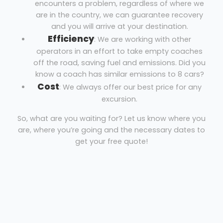
encounters a problem, regardless of where we
are in the country, we can guarantee recovery
and you will arrive at your destination.
Efficiency
: We are working with other
operators in an effort to take empty coaches
off the road, saving fuel and emissions. Did you
know a coach has similar emissions to 8 cars?
Cost
: We always offer our best price for any
excursion.
So, what are you waiting for? Let us know where you
are, where you’re going and the necessary dates to
get your free quote!
Coach hire Chester-le-Street