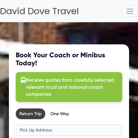
David Dove Travel