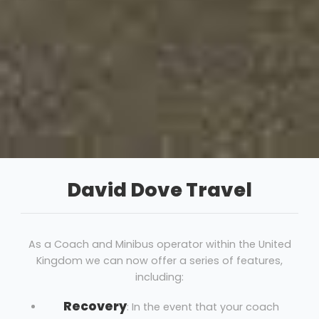
David Dove Travel
As a Coach and Minibus operator within the United
Kingdom we can now offer a series of features,
including:
Recovery
: In the event that your coach