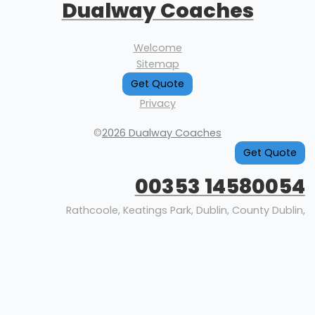
Dualway Coaches
Welcome
Sitemap
Get Quote
Privacy
©
2026 Dualway Coaches
Get Quote
00353 14580054
Rathcoole, Keatings Park, Dublin, County Dublin,