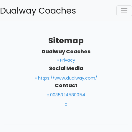
Dualway Coaches
Sitemap
Dualway Coaches
• Privacy
Social Media
• https://www.dualway.com/
Contact
• 00353 14580054
•