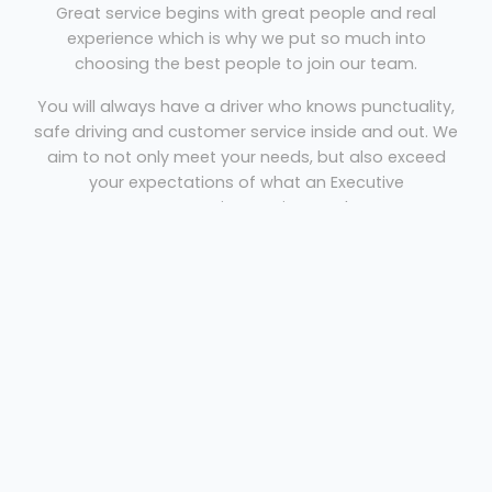
Great service begins with great people and real
experience which is why we put so much into
choosing the best people to join our team.
You will always have a driver who knows punctuality,
safe driving and customer service inside and out. We
aim to not only meet your needs, but also exceed
your expectations of what an Executive
Transportation Service can be.
Minibus Hire Falkirk