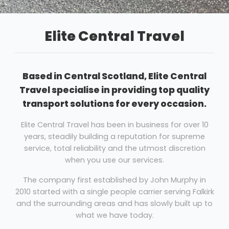
Elite Central Travel
Based in Central Scotland, Elite Central
Travel specialise in providing top quality
transport solutions for every occasion.
Elite Central Travel has been in business for over 10
years, steadily building a reputation for supreme
service, total reliability and the utmost discretion
when you use our services.
The company first established by John Murphy in
2010 started with a single people carrier serving Falkirk
and the surrounding areas and has slowly built up to
what we have today.