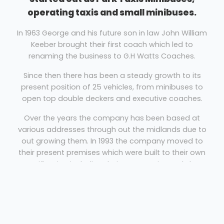
operating taxis and small minibuses.
In 1963 George and his future son in law John William
Keeber brought their first coach which led to
renaming the business to G.H Watts Coaches.
Since then there has been a steady growth to its
present position of 25 vehicles, from minibuses to
open top double deckers and executive coaches.
Over the years the company has been based at
various addresses through out the midlands due to
out growing them. In 1993 the company moved to
their present premises which were built to their own
specification including their own on-site workshop
and offices.
Coach Hire Leicester
G.H. Watts Coaches provides coach hire for the UK &