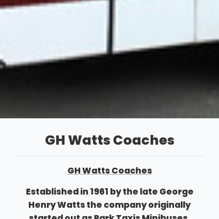
GH Watts Coaches
GH Watts Coaches
Established in 1961 by the late George
Henry Watts the company originally
started out as Park Taxis Minibuses,