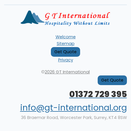
Welcome
Sitemap
Get Quote
Privacy
©
2026 GT International
Get Quote
01372 729 395
info@gt-international.org
36 Braemar Road, Worcester Park, Surrey, KT4 8SW