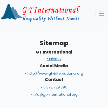
Sitemap
GT International
• Privacy
Social Media
• http://www.gt-international.org
Contact
• 01372 729 395
• info@gt-international.org