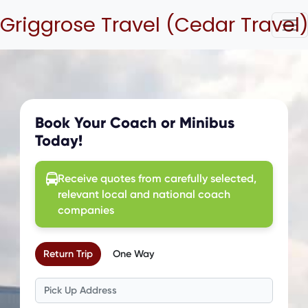
Griggrose Travel (Cedar Travel