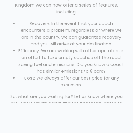
Kingdom we can now offer a series of features,
including:
Recovery: In the event that your coach
encounters a problem, regardless of where we
are in the country, we can guarantee recovery
and you will arrive at your destination.
Efficiency: We are working with other operators in
an effort to take empty coaches off the road,
saving fuel and emissions. Did you know a coach
has similar emissions to 8 cars?
Cost: We always offer our best price for any
excursion.
So, what are you waiting for? Let us know where you
are, where you’re going and the necessary dates to
get your free quote!
Coach Hire Andover