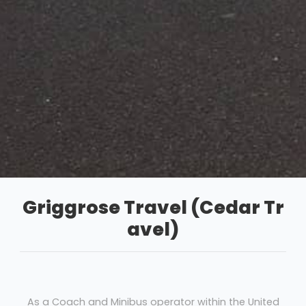
Griggrose Travel (Cedar Tr
avel)
As a Coach and Minibus operator within the United