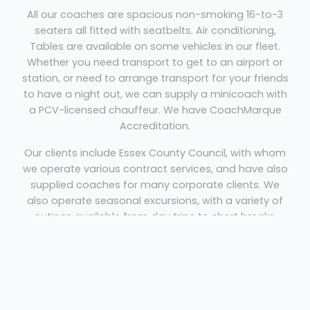
All our coaches are spacious non-smoking 16-to-3
seaters all fitted with seatbelts. Air conditioning,
Tables are available on some vehicles in our fleet.
Whether you need transport to get to an airport or
station, or need to arrange transport for your friends
to have a night out, we can supply a minicoach with
a PCV-licensed chauffeur. We have CoachMarque
Accreditation.
Our clients include Essex County Council, with whom
we operate various contract services, and have also
supplied coaches for many corporate clients. We
also operate seasonal excursions, with a variety of
outings available from day trips to short breaks,
holidays and themed activities.
Coach Hire Basildon