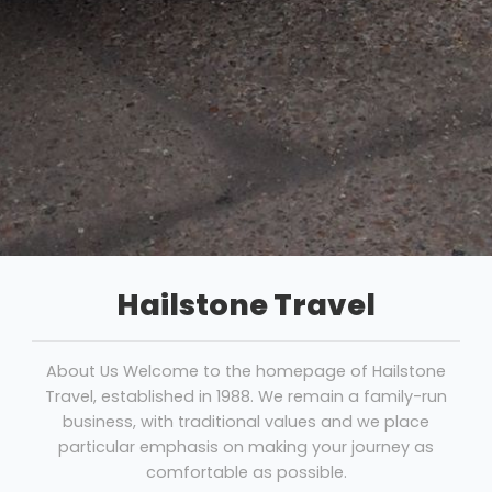
Hailstone Travel
About Us Welcome to the homepage of Hailstone
Travel, established in 1988. We remain a family-run
business, with traditional values and we place
particular emphasis on making your journey as
comfortable as possible.