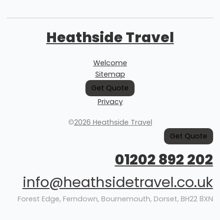
Heathside Travel
Welcome
Sitemap
Get Quote
Privacy
©
2026 Heathside Travel
Get Quote
01202 892 202
info@heathsidetravel.co.uk
Forest Edge, Ferndown, Bournemouth, Dorset, BH22 8XN