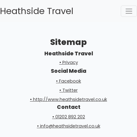
Heathside Travel
Sitemap
Heathside Travel
• Privacy
Social Media
• Facebook
• Twitter
• http://www.heathsidetravel.co.uk
Contact
• 01202 892 202
• info@heathsidetravel.co.uk