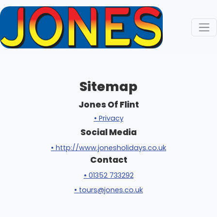
Sitemap
Jones Of Flint
• Privacy
Social Media
• http://www.jonesholidays.co.uk
Contact
• 01352 733292
• tours@jones.co.uk