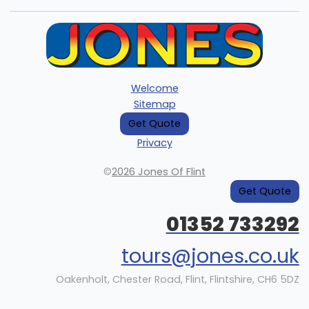
Welcome
Sitemap
Get Quote
Privacy
©
2026 Jones Of Flint
Get Quote
01352 733292
tours@jones.co.uk
Oakenholt, Chester Road, Flint, Flintshire, CH6 5DZ