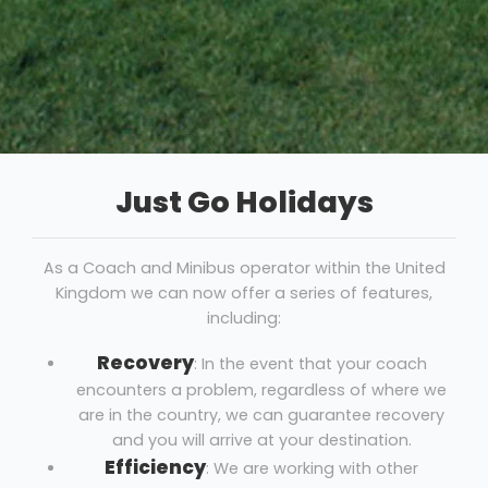
Just Go Holidays
As a Coach and Minibus operator within the United
Kingdom we can now offer a series of features,
including:
Recovery
: In the event that your coach
encounters a problem, regardless of where we
are in the country, we can guarantee recovery
and you will arrive at your destination.
Efficiency
: We are working with other