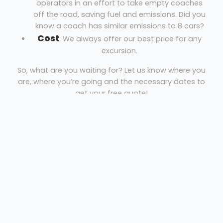
operators in an effort to take empty coaches
off the road, saving fuel and emissions. Did you
know a coach has similar emissions to 8 cars?
Cost
: We always offer our best price for any
excursion.
So, what are you waiting for? Let us know where you
are, where you’re going and the necessary dates to
get your free quote!
Coach Hire Cheltenham
Just Go Holidays
Welcome
Sitemap