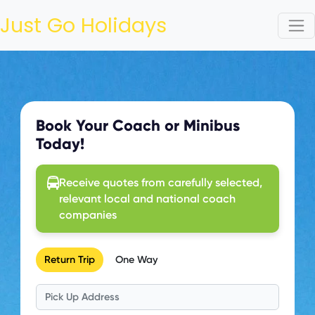
Just Go Holidays