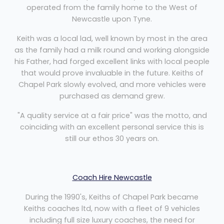
operated from the family home to the West of
Newcastle upon Tyne.
Keith was a local lad, well known by most in the area
as the family had a milk round and working alongside
his Father, had forged excellent links with local people
that would prove invaluable in the future. Keiths of
Chapel Park slowly evolved, and more vehicles were
purchased as demand grew.
"A quality service at a fair price" was the motto, and
coinciding with an excellent personal service this is
still our ethos 30 years on.
Coach Hire Newcastle
During the 1990's, Keiths of Chapel Park became
Keiths coaches ltd, now with a fleet of 9 vehicles
including full size luxury coaches, the need for