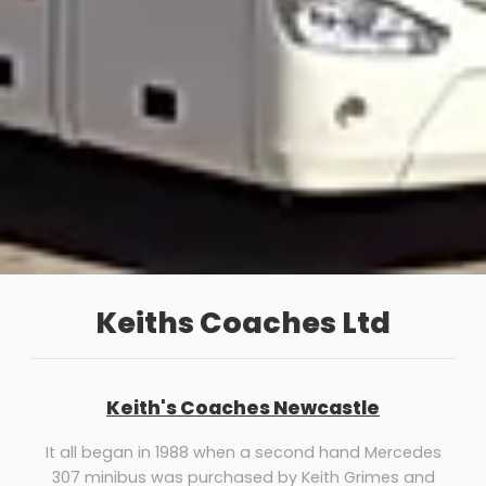
Keiths Coaches Ltd
Keith's Coaches Newcastle
It all began in 1988 when a second hand Mercedes
307 minibus was purchased by Keith Grimes and