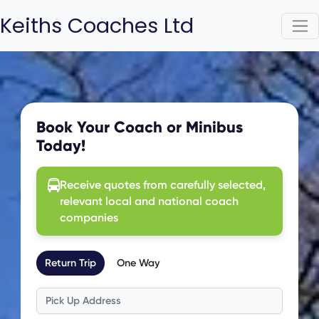
Keiths Coaches Ltd