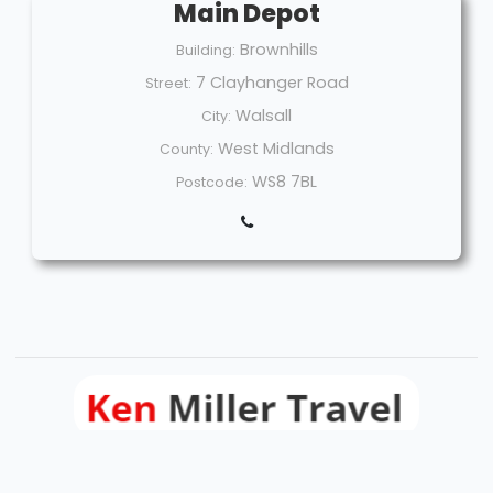
Main Depot
Brownhills
Building:
7 Clayhanger Road
Street:
Walsall
City:
West Midlands
County:
WS8 7BL
Postcode:
Welcome