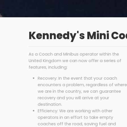
Kennedy's Mini C
As a Coach and Minibus operator within the
United Kingdom we can now offer a series of
features, including:
Recovery: In the event that your coach
encounters a problem, regardless of where
we are in the country, we can guarantee
recovery and you will arrive at your
destination.
Efficiency: We are working with other
operators in an effort to take empty
coaches off the road, saving fuel and