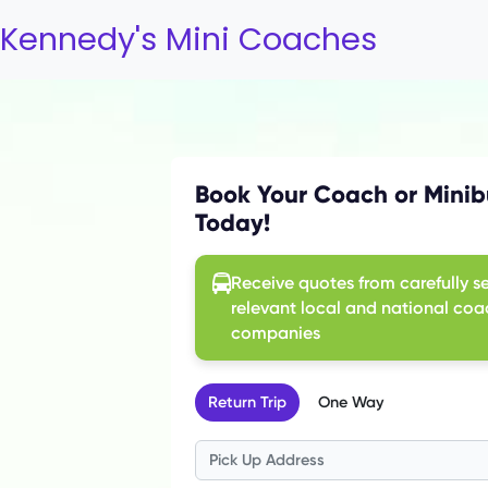
Kennedy's Mini Coaches