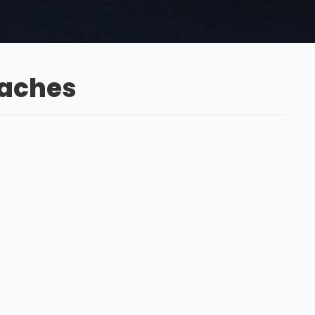
oaches