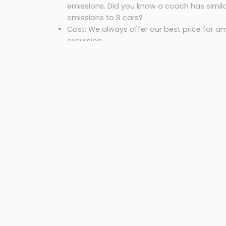
emissions. Did you know a coach has simil
emissions to 8 cars?
Cost: We always offer our best price for an
excursion.
So, what are you waiting for? Let us know where
you are, where you’re going and the necessary
dates to get your free quote!
Coach hire Newcastle
Kennedy's Mini Coach
Welcome
Sitemap
Privacy
Get Quote