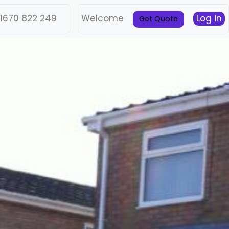
1670 822 249
Welcome
Log in
Get Quote